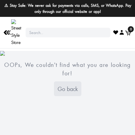
⚠️ Stay Safe: We never ask for payments via calls, SMS, or WhatsApp. Pay
only through our official website or app!
0
OOPs, We couldn't find what you are looking
for!
Go back