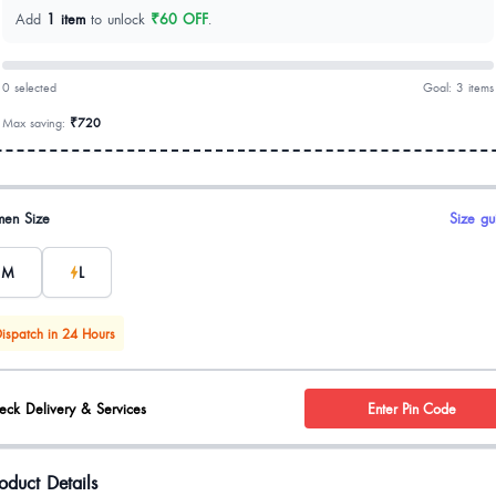
Add
1 item
to unlock
₹60 OFF
.
0 selected
Goal: 3 items
Max saving:
₹720
uct options
en Size
Size gu
M
L
ispatch in 24 Hours
eck Delivery & Services
Enter Pin Code
oduct Details