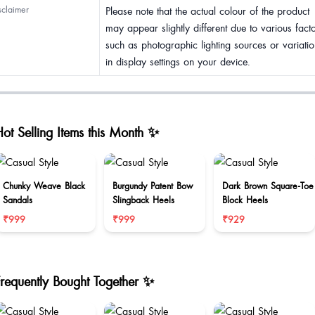
sclaimer
Please note that the actual colour of the product
may appear slightly different due to various fact
such as photographic lighting sources or variatio
in display settings on your device.
ot Selling Items this Month ✨
Chunky Weave Black
Burgundy Patent Bow
Dark Brown Square-Toe
Sandals
Slingback Heels
Block Heels
₹999
₹999
₹929
Frequently Bought Together ✨