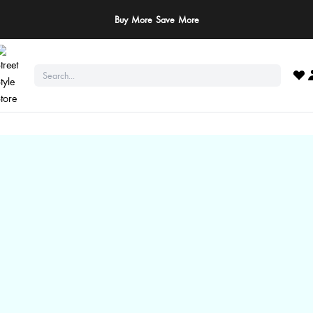
Buy More Save More