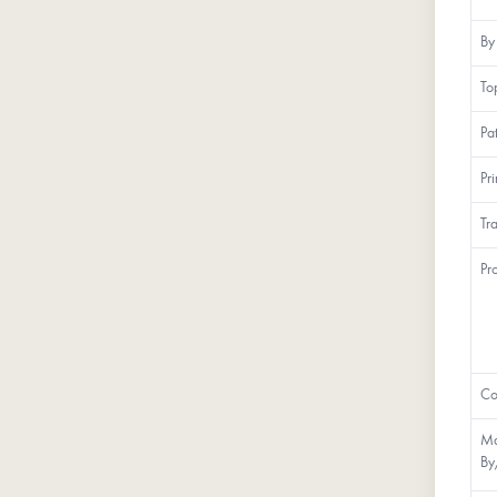
By
To
Pa
Pr
Tr
Pr
Co
Ma
By