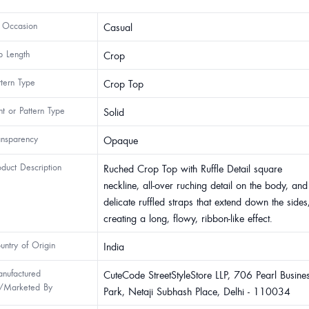
 Occasion
Casual
p Length
Crop
ttern Type
Crop Top
int or Pattern Type
Solid
ansparency
Opaque
oduct Description
Ruched Crop Top with Ruffle Detail square
neckline, all-over ruching detail on the body, and
delicate ruffled straps that extend down the sides
creating a long, flowy, ribbon-like effect.
untry of Origin
India
nufactured
CuteCode StreetStyleStore LLP, 706 Pearl Busine
/Marketed By
Park, Netaji Subhash Place, Delhi - 110034