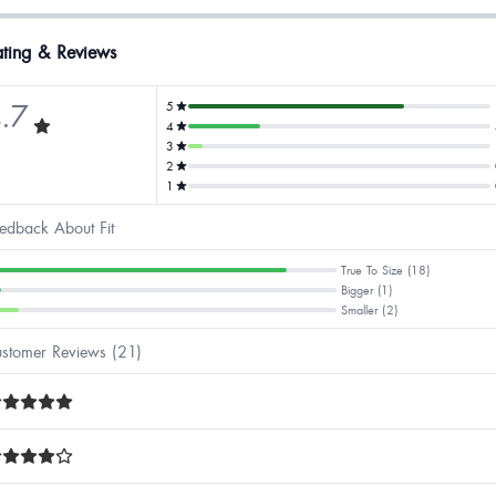
ting & Reviews
.7
5
4
3
2
1
edback About Fit
True To Size (18)
Bigger (1)
Smaller (2)
stomer Reviews (21)