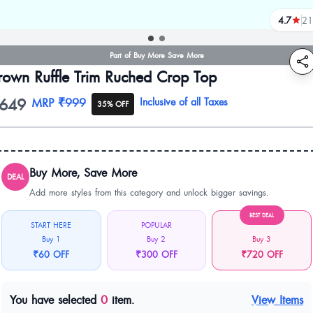
4.7
21
reviews
Part of Buy More Save More
rown Ruffle Trim Ruched Crop Top
649
oduct information
MRP
₹999
Inclusive of all Taxes
35% OFF
Buy More, Save More
DEAL
Add more styles from this category and unlock bigger savings.
BEST DEAL
START HERE
POPULAR
Buy 1
Buy 2
Buy 3
₹60 OFF
₹300 OFF
₹720 OFF
You have selected
0
item.
View Items