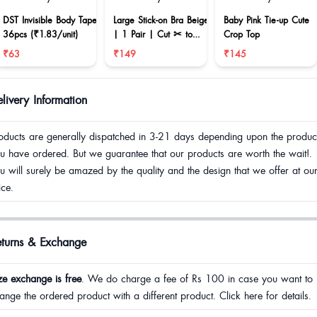
DST Invisible Body Tape
Large Stick-on Bra Beige
Baby Pink Tie-up Cute
36pcs (₹1.83/unit)
| 1 Pair | Cut ✂ to
Crop Top
reduce size
₹63
₹149
₹145
livery Information
oducts are generally dispatched in 3-21 days depending upon the produc
u have ordered. But we guarantee that our products are worth the wait!.
u will surely be amazed by the quality and the design that we offer at ou
ice.
eturns & Exchange
ze exchange is free
. We do charge a fee of Rs 100 in case you want to
ange the ordered product with a different product. Click here for details.