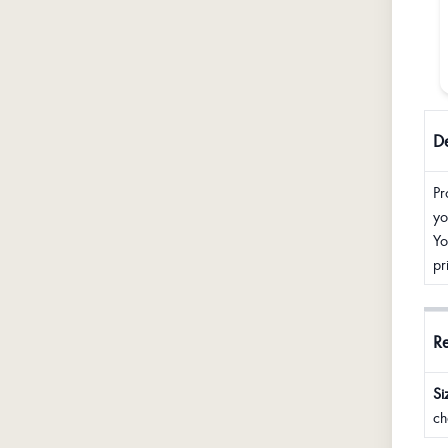
De
Pr
yo
Yo
pr
R
Si
ch