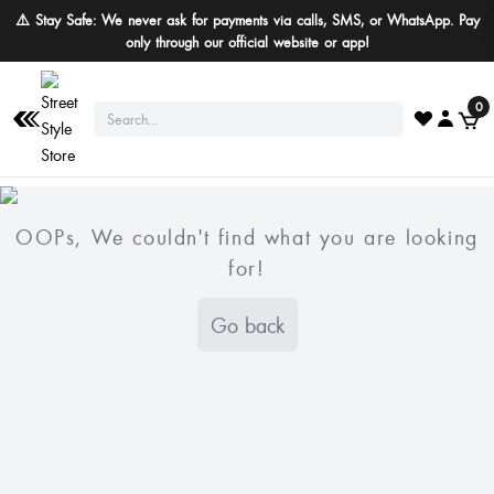
⚠️ Stay Safe: We never ask for payments via calls, SMS, or WhatsApp. Pay
only through our official website or app!
0
OOPs, We couldn't find what you are looking
for!
Go back