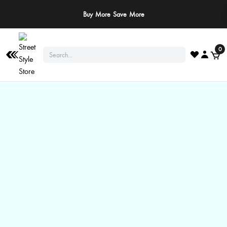
Buy More Save More
0