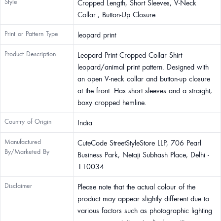
Style
Cropped Length, Short Sleeves, V-Neck
Collar , Button-Up Closure
Print or Pattern Type
leopard print
Product Description
Leopard Print Cropped Collar Shirt
leopard/animal print pattern. Designed with
an open V-neck collar and button-up closure
at the front. Has short sleeves and a straight,
boxy cropped hemline.
Country of Origin
India
Manufactured
CuteCode StreetStyleStore LLP, 706 Pearl
By/Marketed By
Business Park, Netaji Subhash Place, Delhi -
110034
Disclaimer
Please note that the actual colour of the
product may appear slightly different due to
various factors such as photographic lighting