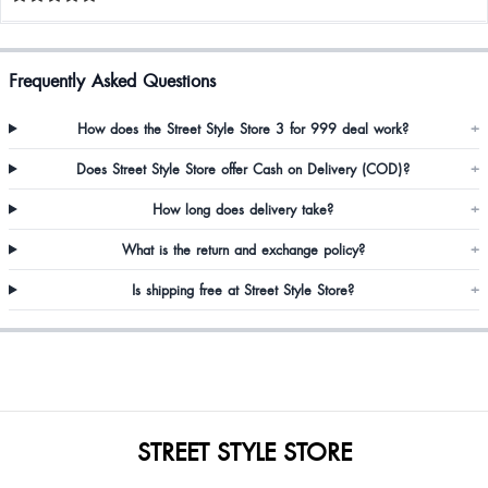
Frequently Asked Questions
How does the Street Style Store 3 for 999 deal work?
+
Does Street Style Store offer Cash on Delivery (COD)?
+
How long does delivery take?
+
What is the return and exchange policy?
+
Is shipping free at Street Style Store?
+
STREET STYLE STORE