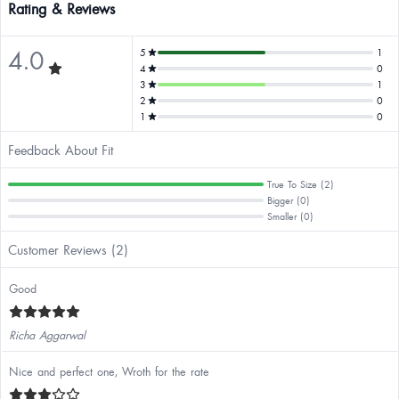
Rating & Reviews
4.0
5
1
4
0
3
1
2
0
1
0
Feedback About Fit
True To Size (2)
Bigger (0)
Smaller (0)
Customer Reviews (2)
Good
Richa Aggarwal
Nice and perfect one, Wroth for the rate