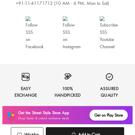
+91-11-41171712 (10 AM - 6 PM, Mon to Sat)
EASY
100%
ASSURED
EXCHANGE
HANDPICKED
QUALITY
Get the Street Style Store App
Get on Play Store
Shop faster & unlock exclusive deals
Add to Cart
Wishlist