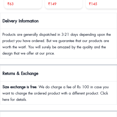
reduce size
₹63
₹149
₹145
Delivery Information
Products are generally dispatched in 3-21 days depending upon the
product you have ordered. But we guarantee that our products are
worth the wait!. You will surely be amazed by the quality and the
design that we offer at our price.
Returns & Exchange
Size exchange is free
. We do charge a fee of Rs 100 in case you
want to change the ordered product with a different product. Click
here for details.