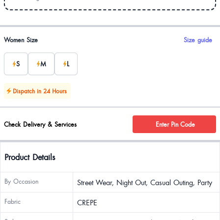
Product options
Women Size
Size guide
S
M
L
Dispatch in 24 Hours
Check Delivery & Services
Enter Pin Code
Product Details
By Occasion
Street Wear, Night Out, Casual Outing, Party
Fabric
CREPE