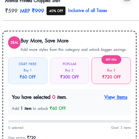
Animal Printed Cropped Shirt
Product information
₹599
MRP
₹999
Inclusive of all Taxes
40% OFF
Buy More, Save More
DEAL
Add more styles from this category and unlock bigger savings.
BEST DEAL
START HERE
POPULAR
Buy 1
Buy 2
Buy 3
₹60 OFF
₹300 OFF
₹720 OFF
You have selected
0
item.
View Items
Add
1 item
to unlock
₹60 OFF
.
0 selected
Goal: 3 items
Max saving:
₹720