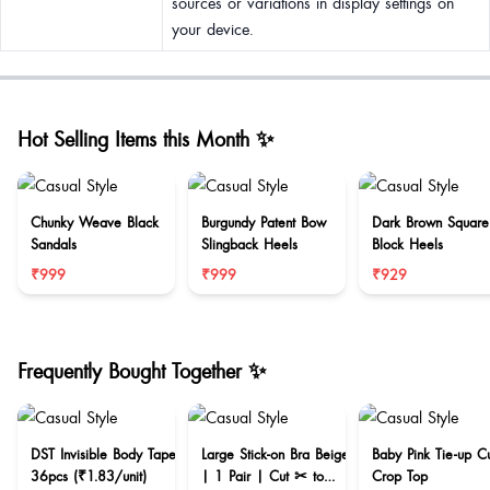
sources or variations in display settings on
your device.
Hot Selling Items this Month ✨
Chunky Weave Black
Burgundy Patent Bow
Dark Brown Square
Sandals
Slingback Heels
Block Heels
₹999
₹999
₹929
Frequently Bought Together ✨
DST Invisible Body Tape
Large Stick-on Bra Beige
Baby Pink Tie-up C
36pcs (₹1.83/unit)
| 1 Pair | Cut ✂ to
Crop Top