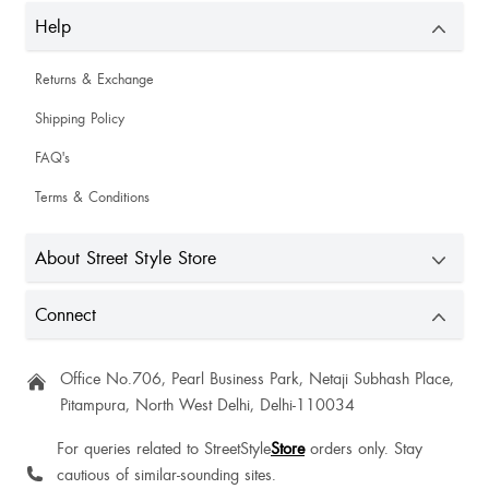
Help
Returns & Exchange
Shipping Policy
FAQ's
Terms & Conditions
About Street Style Store
Connect
Office No.706, Pearl Business Park, Netaji Subhash Place,
Pitampura, North West Delhi, Delhi-110034
For queries related to StreetStyle
Store
orders only. Stay
cautious of similar-sounding sites.