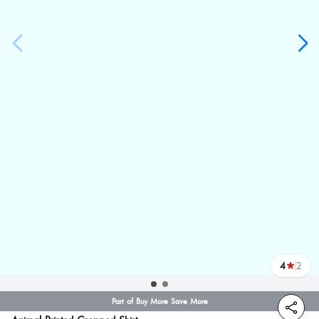
4
2
reviews
Part of Buy More Save More