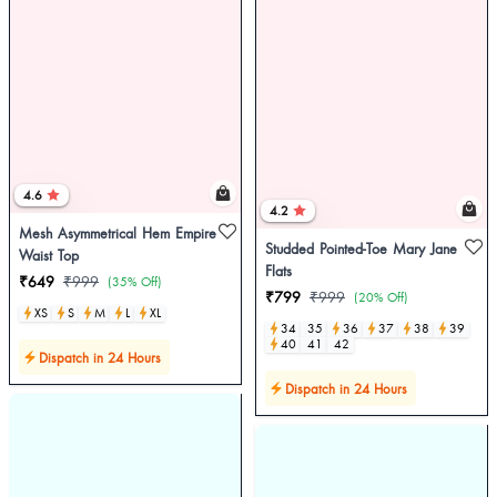
4.6
4.2
Mesh Asymmetrical Hem Empire
Studded Pointed-Toe Mary Jane
Waist Top
Flats
₹649
₹999
(35% Off)
₹799
₹999
(20% Off)
XS
S
M
L
XL
34
35
36
37
38
39
40
41
42
Dispatch in 24 Hours
Dispatch in 24 Hours