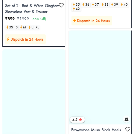
35
36
37
38
39
40
Set of 2-: Red & White Gingham
42
Sleeveless Vest & Trouser
₹899
₹1999
(55% Off)
Dispatch in 24 Hours
XS
S
M
L
XL
Dispatch in 24 Hours
4.5
Brownstone Muse Block Heels