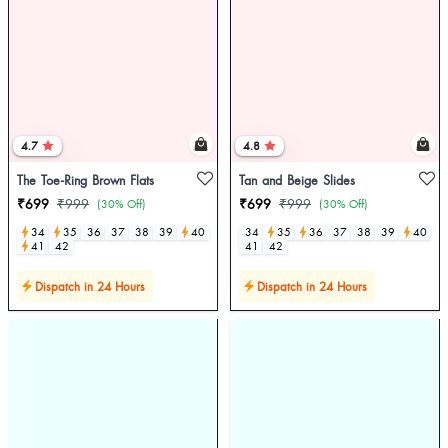
4.7
4.8
The Toe-Ring Brown Flats
Tan and Beige Slides
₹699
₹999
₹699
₹999
(30% Off)
(30% Off)
34
35
36
37
38
39
40
34
35
36
37
38
39
40
41
42
41
42
Dispatch in 24 Hours
Dispatch in 24 Hours