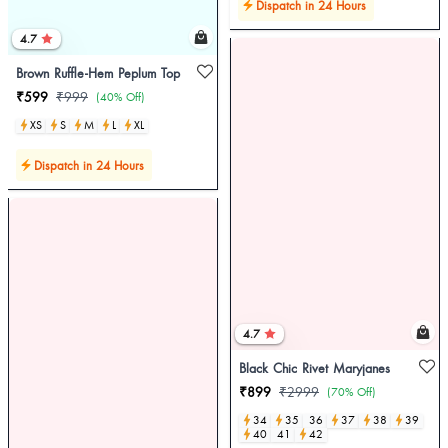
Dispatch in 24 Hours
4.7
Brown Ruffle-Hem Peplum Top
₹599
₹999
(40% Off)
XS
S
M
L
XL
Dispatch in 24 Hours
4.7
Black Chic Rivet Maryjanes
₹899
₹2999
(70% Off)
34
35
36
37
38
39
40
41
42