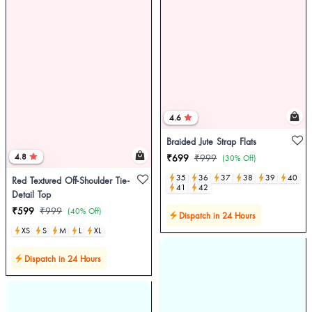
4.6
Braided Jute Strap Flats
4.8
₹699
₹999
(30% Off)
35
36
37
38
39
40
Red Textured Off-Shoulder Tie-
41
42
Detail Top
₹599
₹999
(40% Off)
Dispatch in 24 Hours
XS
S
M
L
XL
Dispatch in 24 Hours