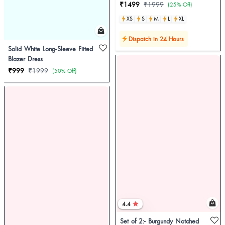
₹1499
₹1999
(25% Off)
XS
S
M
L
XL
Dispatch in 24 Hours
Solid White Long-Sleeve Fitted
Blazer Dress
₹999
₹1999
(50% Off)
4.4
Set of 2:- Burgundy Notched