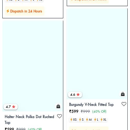
Dispatch in 24 Hours
4.6
Burgundy V-Neck Fitted Top
4.7
₹599
₹999
(40% Off)
Halter Neck Polka Dot Ruched
XS
S
M
L
XL
Top
₹599
₹999
(40% Off)