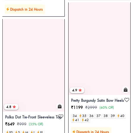
Dispatch in 24 Hours
4.9
Pretty Burgundy Satin Bow Heels
4.8
₹1199
₹2999
(60% Off)
34
35
36
37
38
39
40
Polka Dot Tie-Front Sleeveless Top
41
42
₹649
₹999
(35% Off)
Dispatch in 24 Hours
XS
S
M
L
XL