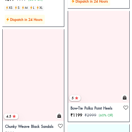
Dispatch in 24 Hours
XS
S
M
L
XL
Dispatch in 24 Hours
5
Bow-Tie Polka Point Heels
₹1199
₹2999
(60% Off)
4.5
Chunky Weave Black Sandals