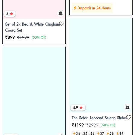
Dispatch in 24 Hours
5
Set of 2-: Red & White Gingham
Coord Set
₹899
₹1999
(55% Off)
4.9
The Safari Leopard Stiletto Slides
₹1199
₹2999
(60% Off)
34
35
36
37
38
39