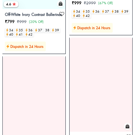
₹999
₹2999
(67% Off)
4.6
34
35
36
37
38
39
Off-White Ivory Contrast Ballerinas
40
42
₹799
₹999
(20% Off)
Dispatch in 24 Hours
34
35
36
37
38
39
40
41
42
Dispatch in 24 Hours