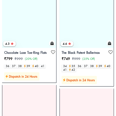
4.3
4.6
Chocolate Luxe Toe-Ring Flats
The Black Patent Ballerinas
₹799
₹999
₹749
₹999
(20% Off)
(25% Off)
36
37
38
39
40
41
34
35
36
37
38
39
40
41
42
Dispatch in 24 Hours
Dispatch in 24 Hours