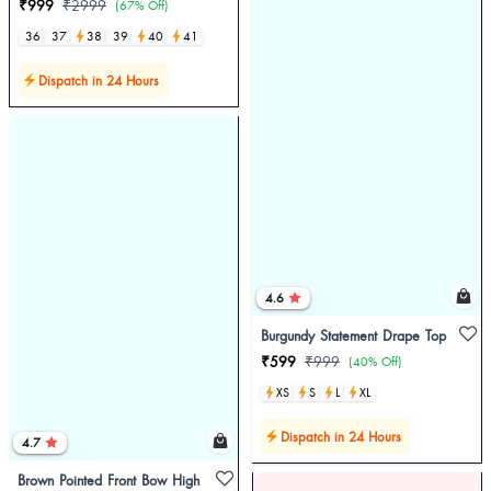
₹999
₹2999
(67% Off)
36
37
38
39
40
41
Dispatch in 24 Hours
4.6
Burgundy Statement Drape Top
₹599
₹999
(40% Off)
XS
S
L
XL
Dispatch in 24 Hours
4.7
Brown Pointed Front Bow High