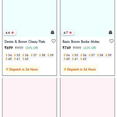
4.6
4.7
Denim & Brown Classy Flats
Basic Brown Bucke Mules
₹699
₹999
₹749
₹999
(30% Off)
(25% Off)
34
35
36
37
38
39
34
35
36
37
38
39
40
41
42
40
41
42
Dispatch in 24 Hours
Dispatch in 24 Hours