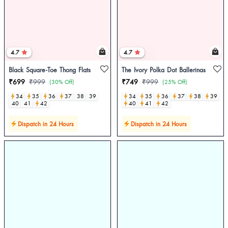
4.7
4.7
Black Square-Toe Thong Flats
The Ivory Polka Dot Ballerinas
₹699
₹999
₹749
₹999
(30% Off)
(25% Off)
34
35
36
37
38
39
34
35
36
37
38
39
40
41
42
40
41
42
Dispatch in 24 Hours
Dispatch in 24 Hours