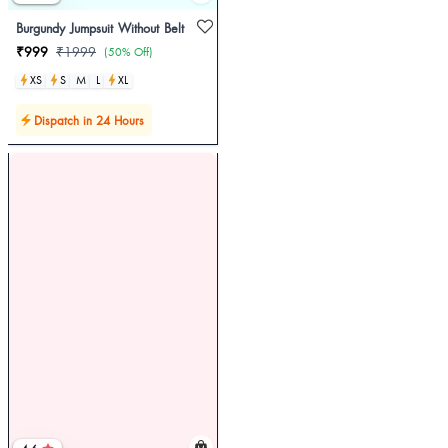
Burgundy Jumpsuit Without Belt
₹999
₹1999
(50% Off)
XS
S
M
L
XL
Dispatch in 24 Hours