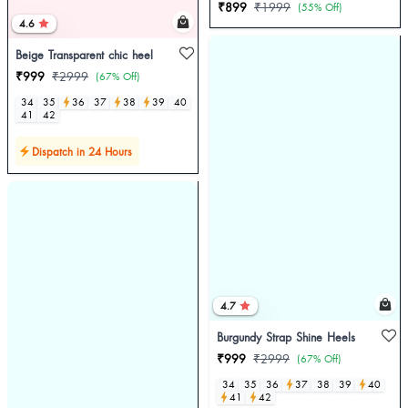
₹899
₹1999
(55% Off)
4.6
Beige Transparent chic heel
₹999
₹2999
(67% Off)
34
35
36
37
38
39
40
41
42
Dispatch in 24 Hours
4.7
Burgundy Strap Shine Heels
₹999
₹2999
(67% Off)
34
35
36
37
38
39
40
41
42