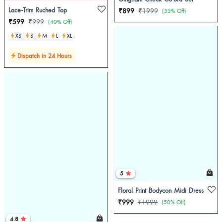
Lace-Trim Ruched Top
₹899
₹1999
(55% Off)
₹599
₹999
(40% Off)
XS
S
M
L
XL
Dispatch in 24 Hours
5
Floral Print Bodycon Midi Dress
₹999
₹1999
(50% Off)
4.8