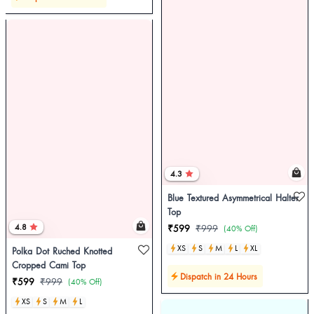
4.3
Blue Textured Asymmetrical Halter
Top
4.8
₹599
₹999
(40% Off)
XS
S
M
L
XL
Polka Dot Ruched Knotted
Cropped Cami Top
Dispatch in 24 Hours
₹599
₹999
(40% Off)
XS
S
M
L