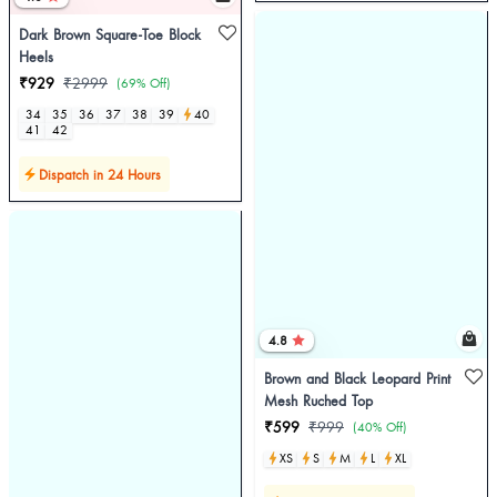
Dark Brown Square-Toe Block
Heels
₹929
₹2999
(69% Off)
34
35
36
37
38
39
40
41
42
Dispatch in 24 Hours
4.8
Brown and Black Leopard Print
Mesh Ruched Top
₹599
₹999
(40% Off)
XS
S
M
L
XL