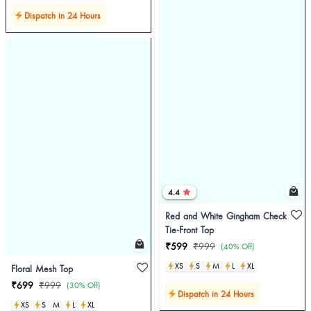
Dispatch in 24 Hours
4.4
Red and White Gingham Check
Tie-Front Top
₹599
₹999
(40% Off)
XS
S
M
L
XL
Floral Mesh Top
₹699
₹999
(30% Off)
Dispatch in 24 Hours
XS
S
M
L
XL