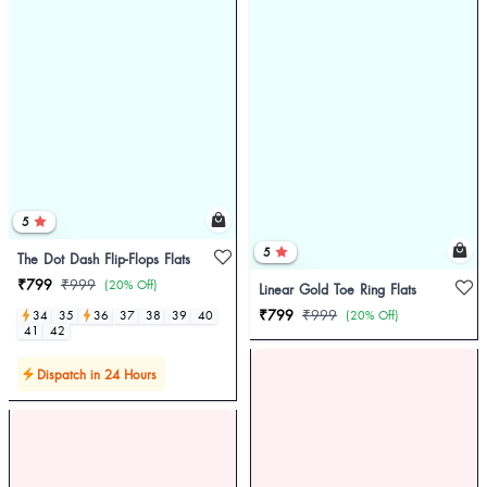
5
5
The Dot Dash Flip-Flops Flats
₹799
₹999
(20% Off)
Linear Gold Toe Ring Flats
₹799
₹999
34
35
36
37
38
39
40
(20% Off)
41
42
Dispatch in 24 Hours