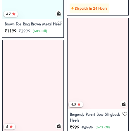
Dispatch in 24 Hours
4.7
Brown Toe Ring Brown Metal Heel
₹1199
₹2999
(60% Off)
4.5
Burgundy Patent Bow Slingback
Heels
5
₹999
₹2999
(67% Off)