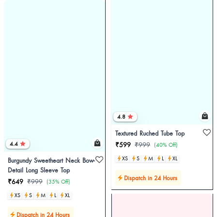
4.8
Textured Ruched Tube Top
4.4
₹599
₹999
(40% Off)
XS
S
M
L
XL
Burgundy Sweetheart Neck Bow-
Detail Long Sleeve Top
Dispatch in 24 Hours
₹649
₹999
(35% Off)
XS
S
M
L
XL
Dispatch in 24 Hours