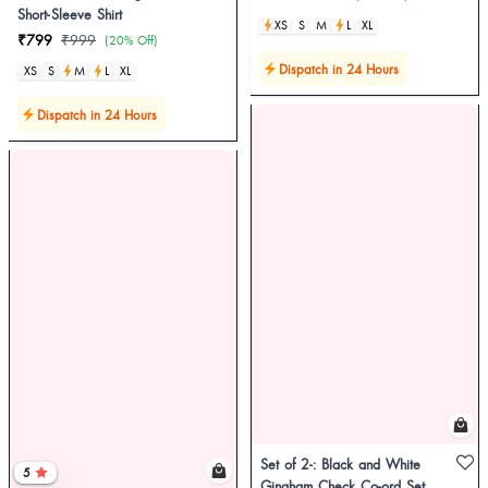
Short-Sleeve Shirt
XS
S
M
L
XL
₹799
₹999
(20% Off)
Dispatch in 24 Hours
XS
S
M
L
XL
Dispatch in 24 Hours
Set of 2-: Black and White
5
Gingham Check Co-ord Set