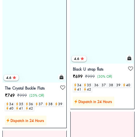
4.6
Black U strap flats
₹699
₹999
(30% Off)
4.6
34
35
36
37
38
39
40
The Crystal Buckle Flats
41
42
₹749
₹999
(25% Off)
Dispatch in 24 Hours
34
35
36
37
38
39
40
41
42
Dispatch in 24 Hours