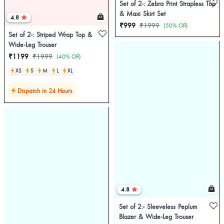
Set of 2-: Zebra Print Strapless Top
& Maxi Skirt Set
4.8
₹999
₹1999
(50% Off)
Set of 2-: Striped Wrap Top &
Wide-Leg Trouser
₹1199
₹1999
(40% Off)
XS
S
M
L
XL
Dispatch in 24 Hours
4.8
Set of 2:- Sleeveless Peplum
Blazer & Wide-Leg Trouser