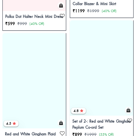
Collar Blazer & Mini Skirt
₹1199
₹1999
(40% Off)
Polka Dot Halter Neck Mini Dress
₹599
₹999
(40% Off)
4.8
Set of 2-: Red and White Gingham
4.5
Peplum Co-ord Set
Red and White Gingham Plaid
₹899
₹1999
(55% Off)