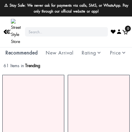
⚠️ Stay Safe: We never ask for payments via calls, SMS, or WhatsApp. Pay
only through our official website or app!
0
Recommended
New Arrival
Rating
Price
61 Items in
Trending