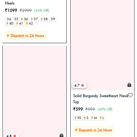
Heels
₹1099
₹2999
(63% Off)
34
35
36
37
38
39
40
41
42
Dispatch in 24 Hours
4.7
Solid Burgundy Sweetheart Neck
Top
₹599
₹999
(40% Off)
XS
S
M
L
Dispatch in 24 Hours
4.8