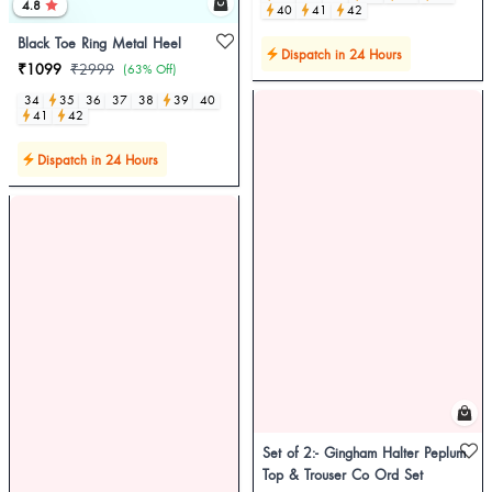
4.8
40
41
42
Black Toe Ring Metal Heel
Dispatch in 24 Hours
₹1099
₹2999
(63% Off)
34
35
36
37
38
39
40
41
42
Dispatch in 24 Hours
Set of 2:- Gingham Halter Peplum
Top & Trouser Co Ord Set