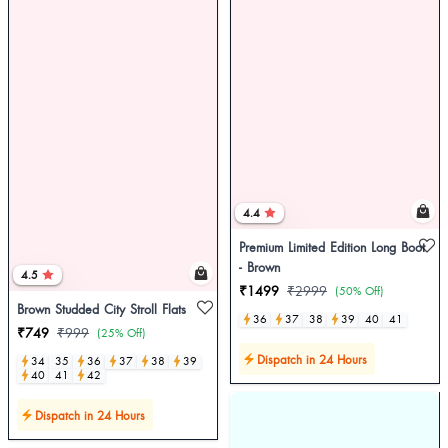
4.4
Premium Limited Edition Long Boot
- Brown
4.5
₹1499
₹2999
(50% Off)
Brown Studded City Stroll Flats
36
37
38
39
40
41
₹749
₹999
(25% Off)
Dispatch in 24 Hours
34
35
36
37
38
39
40
41
42
Dispatch in 24 Hours