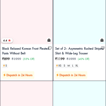
4.4
Black Relaxed Korean Front Pleated
Set of 2-: Asymmetric Ruched Striped
Pants Without Belt
Shirt & Wide-Leg Trouser
₹899
₹1999
₹1199
₹1999
(55% Off)
(40% Off)
S
XS
S
M
L
XL
Dispatch in 24 Hours
Dispatch in 24 Hours