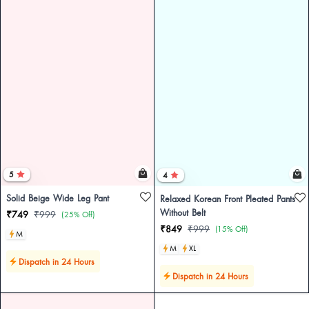
5
4
Solid Beige Wide Leg Pant
Relaxed Korean Front Pleated Pants
Without Belt
₹749
₹999
(25% Off)
₹849
₹999
(15% Off)
M
M
XL
Dispatch in 24 Hours
Dispatch in 24 Hours