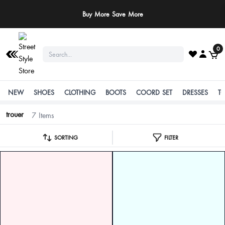
Buy More Save More
0
NEW
SHOES
CLOTHING
BOOTS
COORD SET
DRESSES
T
trouer
7 Items
SORTING
FILTER