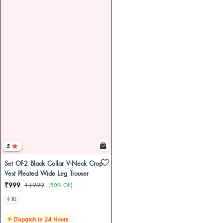
5
Set Of-2 Black Collar V-Neck Crop
Vest Pleated Wide Leg Trouser
₹999
₹1999
(50% Off)
XL
Dispatch in 24 Hours