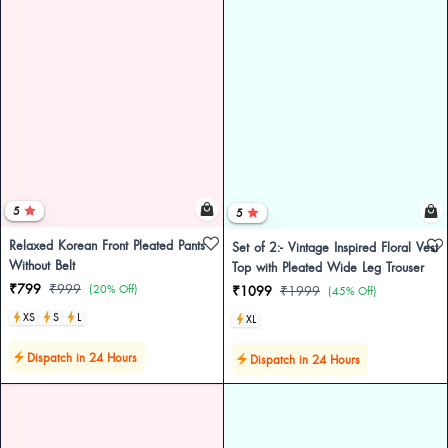
5
5
Relaxed Korean Front Pleated Pants
Set of 2:- Vintage Inspired Floral Vest
Without Belt
Top with Pleated Wide Leg Trouser
₹799
₹999
(20% Off)
₹1099
₹1999
(45% Off)
XS
S
L
XL
Dispatch in 24 Hours
Dispatch in 24 Hours