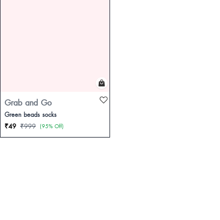
Grab and Go
Green beads socks
₹49
₹999
(95% Off)