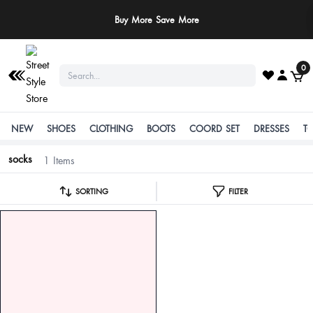
Buy More Save More
0
NEW
SHOES
CLOTHING
BOOTS
COORD SET
DRESSES
T
socks
1 Items
SORTING
FILTER