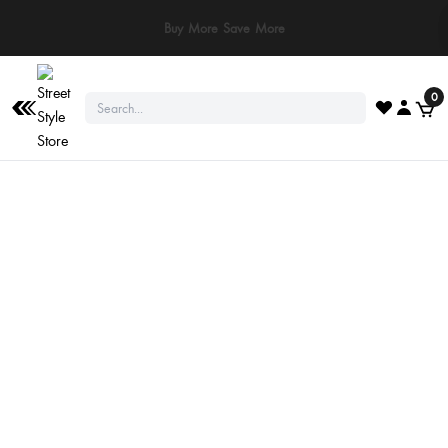
Buy More Save More
0