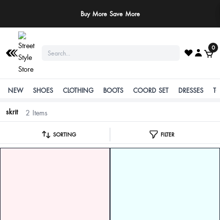
Buy More Save More
0
NEW
SHOES
CLOTHING
BOOTS
COORD SET
DRESSES
T
skrit
2 Items
SORTING
FILTER