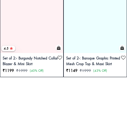
4.5
Set of 2:- Burgundy Notched Collar
Set of 2-: Baroque Graphic Printed
Blazer & Mini Skirt
Mesh Crop Top & Maxi Skirt
₹1199
₹1999
₹1149
₹1999
(40% Off)
(43% Off)