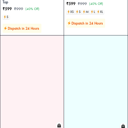
Top
₹599
₹999
(40% Off)
₹599
₹999
(40% Off)
XS
S
M
L
XL
S
Dispatch in 24 Hours
Dispatch in 24 Hours