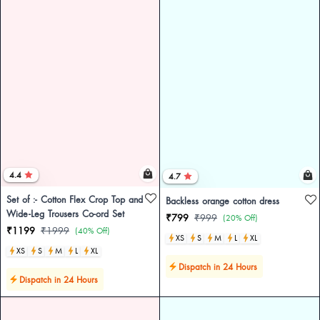
4.4
4.7
Set of :- Cotton Flex Crop Top and
Backless orange cotton dress
Wide-Leg Trousers Co-ord Set
₹799
₹999
(20% Off)
₹1199
₹1999
(40% Off)
XS
S
M
L
XL
XS
S
M
L
XL
Dispatch in 24 Hours
Dispatch in 24 Hours