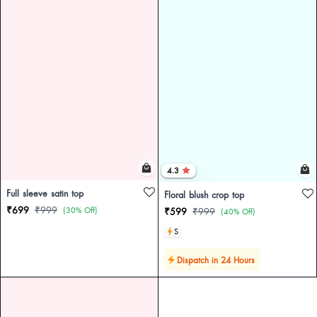
4.3
Full sleeve satin top
Floral blush crop top
₹699
₹999
(30% Off)
₹599
₹999
(40% Off)
S
Dispatch in 24 Hours