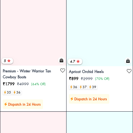
5
4.7
Premium - Winter Warrior Tan
Apricot Orchid Heels
Cowboy Boots
₹899
₹2999
(70% Off)
₹1799
₹4999
(64% Off)
36
37
39
35
36
Dispatch in 24 Hours
Dispatch in 24 Hours