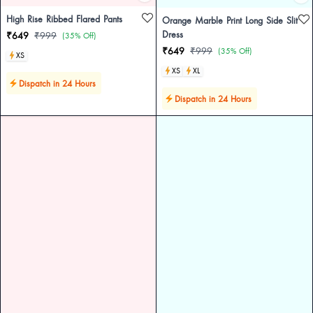
High Rise Ribbed Flared Pants
Orange Marble Print Long Side Slit
Dress
₹649
₹999
(35% Off)
₹649
₹999
(35% Off)
XS
XS
XL
Dispatch in 24 Hours
Dispatch in 24 Hours