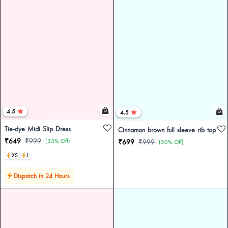
4.5
4.5
Tie-dye Midi Slip Dress
Cinnamon brown full sleeve rib top
₹649
₹999
(35% Off)
₹699
₹999
(30% Off)
XS
L
Dispatch in 24 Hours