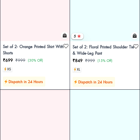
5
Set of 2- Orange Printed Shirt With
Set of 2: Floral Printed Shoulder Tie
Shorts
& Wide-Leg Pant
₹699
₹999
(30% Off)
₹849
₹999
(15% Off)
XS
XL
Dispatch in 24 Hours
Dispatch in 24 Hours