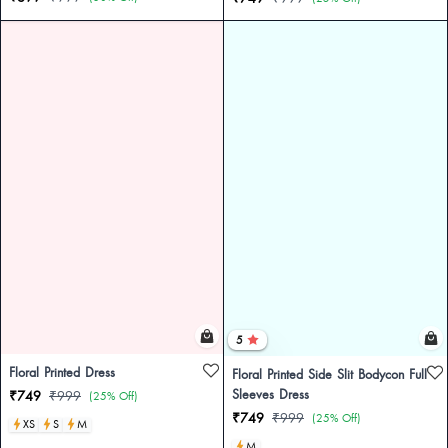
5
Floral Printed Dress
Floral Printed Side Slit Bodycon Full
Sleeves Dress
₹749
₹999
(25% Off)
₹749
₹999
(25% Off)
XS
S
M
M