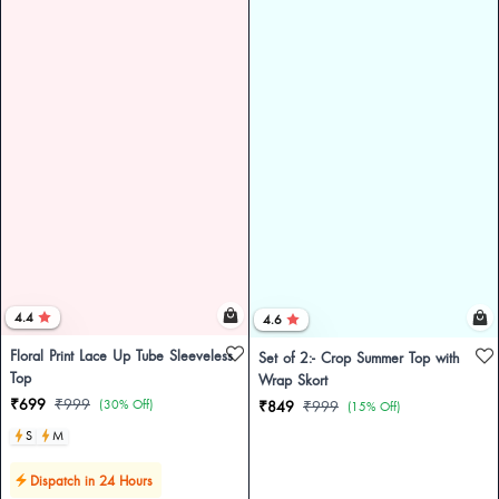
4.4
4.6
Floral Print Lace Up Tube Sleeveless
Set of 2:- Crop Summer Top with
Top
Wrap Skort
₹699
₹999
(30% Off)
₹849
₹999
(15% Off)
S
M
Dispatch in 24 Hours