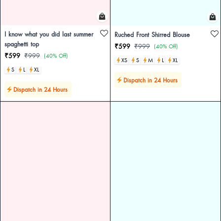
I know what you did last summer
Ruched Front Shirred Blouse
spaghetti top
₹599
₹999
(40% Off)
₹599
₹999
(40% Off)
XS
S
M
L
XL
S
L
XL
Dispatch in 24 Hours
Dispatch in 24 Hours