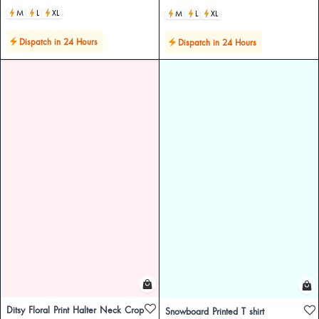
M
L
XL
M
L
XL
Dispatch in 24 Hours
Dispatch in 24 Hours
Ditsy Floral Print Halter Neck Crop
Snowboard Printed T shirt