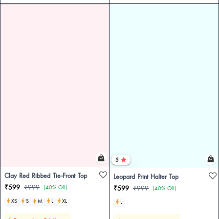
5
Clay Red Ribbed Tie-Front Top
Leopard Print Halter Top
₹599
₹999
(40% Off)
₹599
₹999
(40% Off)
XS
S
M
L
XL
L