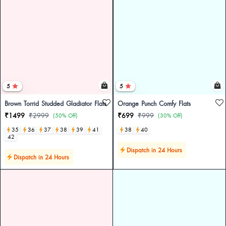
5
5
Brown Torrid Studded Gladiator Flats
Orange Punch Comfy Flats
₹1499
₹2999
₹699
₹999
(50% Off)
(30% Off)
35
36
37
38
39
41
38
40
42
Dispatch in 24 Hours
Dispatch in 24 Hours