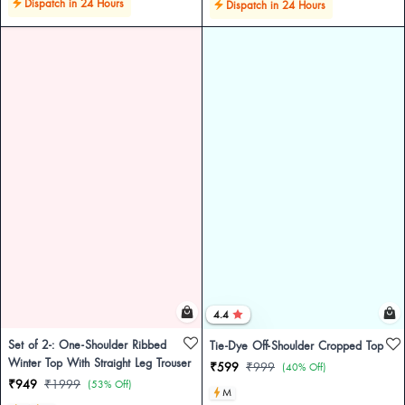
Dispatch in 24 Hours
Dispatch in 24 Hours
4.4
Set of 2-: One-Shoulder Ribbed
Tie-Dye Off-Shoulder Cropped Top
Winter Top With Straight Leg Trouser
₹599
₹999
(40% Off)
₹949
₹1999
(53% Off)
M