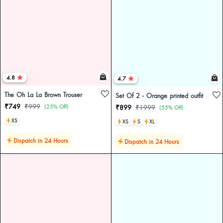
4.8
4.7
The Oh La La Brown Trouser
Set Of 2 - Orange printed outfit
₹749
₹999
(25% Off)
₹899
₹1999
(55% Off)
XS
XS
S
XL
Dispatch in 24 Hours
Dispatch in 24 Hours