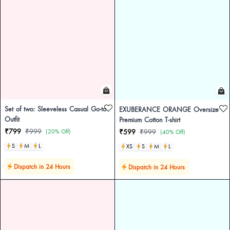
Set of two: Sleeveless Casual Go-to
EXUBERANCE ORANGE Oversize
Outfit
Premium Cotton T-shirt
₹799
₹999
(20% Off)
₹599
₹999
(40% Off)
S
M
L
XS
S
M
L
Dispatch in 24 Hours
Dispatch in 24 Hours