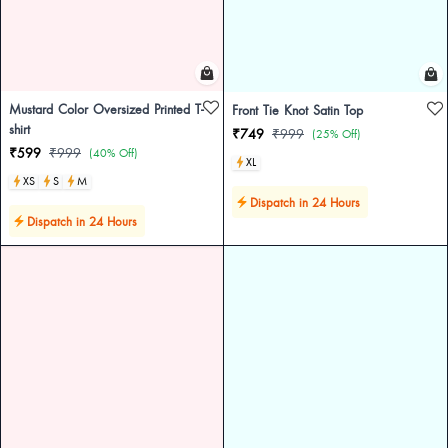
Mustard Color Oversized Printed T-
Front Tie Knot Satin Top
shirt
₹749
₹999
(25% Off)
₹599
₹999
(40% Off)
XL
XS
S
M
Dispatch in 24 Hours
Dispatch in 24 Hours