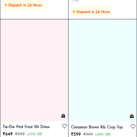
Dispatch in 24 Hours
Dispatch in 24 Hours
Tie-Die Print Front Slit Dress
Cinnamon Brown Rib Crop Top
₹649
₹999
(35% Off)
₹599
₹999
(40% Off)