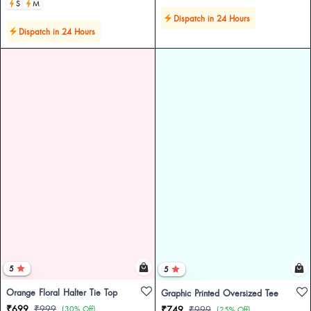
S
M
Dispatch in 24 Hours
Dispatch in 24 Hours
5
5
Orange Floral Halter Tie Top
Graphic Printed Oversized Tee
₹699
₹999
(30% Off)
₹749
₹999
(25% Off)