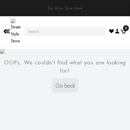
Buy More Save More
0
OOPs, We couldn't find what you are looking
for!
Go back