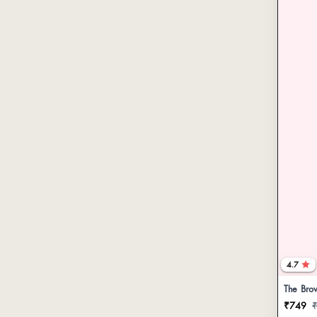
4.7
The Brow
₹749