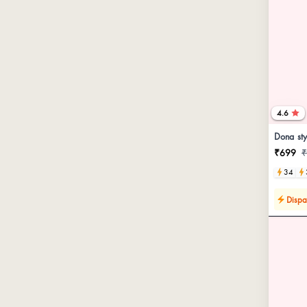
4.6
Dona sty
₹699
₹
34
Dispa