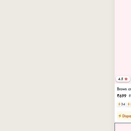
4.5
Brown cr
₹699
₹
34
Dispa