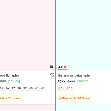
4.5
oco flat mules
The minimal beige mule
999
₹699
₹999
(30% Off)
(30% Off)
35
36
37
38
39
40
41
42
34
38
tch in 24 Hours
Dispatch in 24 Hours