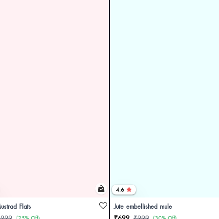
4.6
ustrad Flats
Jute embellished mule
₹999
₹699
₹999
(25% Off)
(30% Off)