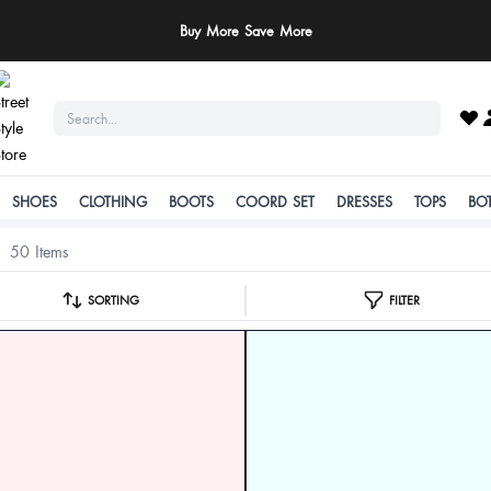
ay Safe: We never ask for payments via calls, SMS, or WhatsApp. Pay only throu
official website or app!
SHOES
CLOTHING
BOOTS
COORD SET
DRESSES
TOPS
BO
50 Items
SORTING
FILTER