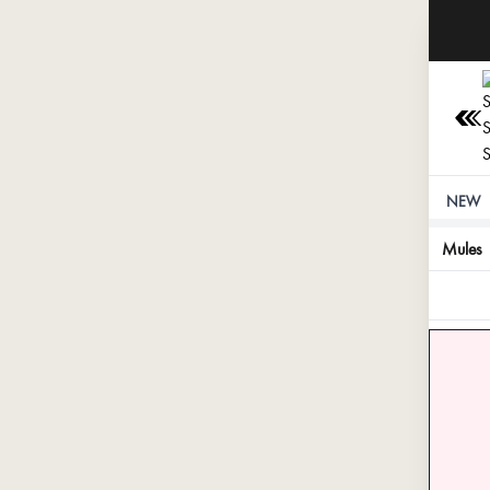
⚠️ St
NEW
Mules