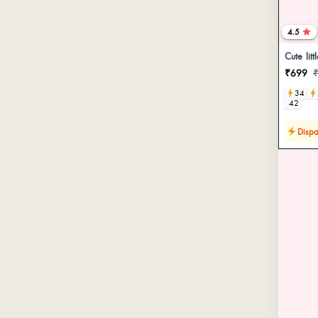
4.5
Cute litt
₹699
34
42
Dispa