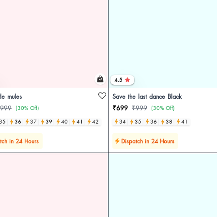
4.5
le mules
Save the last dance Black
999
₹699
₹999
(30% Off)
(30% Off)
35
36
37
39
40
41
42
34
35
36
38
41
tch in 24 Hours
Dispatch in 24 Hours