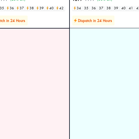
35
36
37
38
39
40
42
34
35
36
37
38
39
40
41
4
tch in 24 Hours
Dispatch in 24 Hours