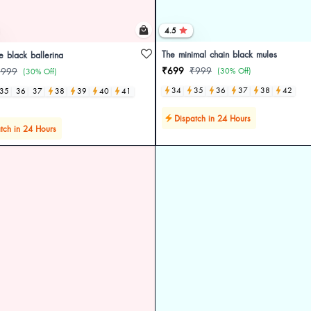
4.5
The minimal chain black mules
le black ballerina
₹699
₹999
₹999
(30% Off)
(30% Off)
34
35
36
37
38
42
35
36
37
38
39
40
41
Dispatch in 24 Hours
tch in 24 Hours