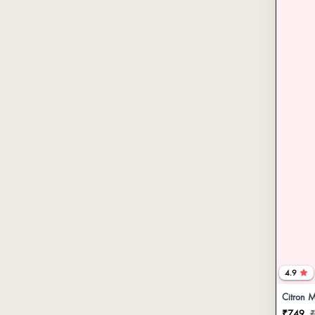
4.9
Citron M
₹749