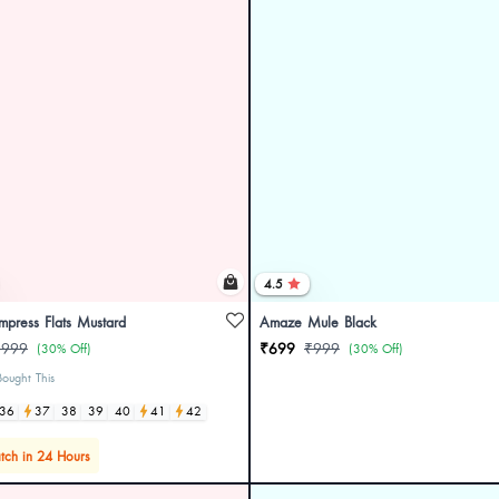
4.5
Impress Flats Mustard
Amaze Mule Black
₹999
₹699
₹999
(30% Off)
(30% Off)
ought This
36
37
38
39
40
41
42
tch in 24 Hours