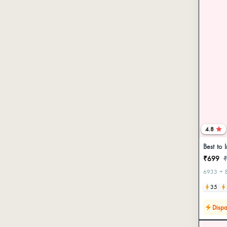
4.8
Best to 
₹699
6933 + B
35
Dispa