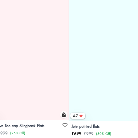
4.7
n Toe-cap Slingback Flats
Jute pointed flats
₹999
(25% Off)
₹699
₹999
(30% Off)