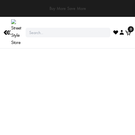
Buy More Save More
0