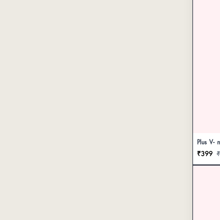
Plus V- 
₹399