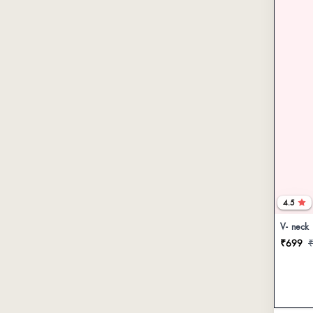
4.5
V- neck
₹699