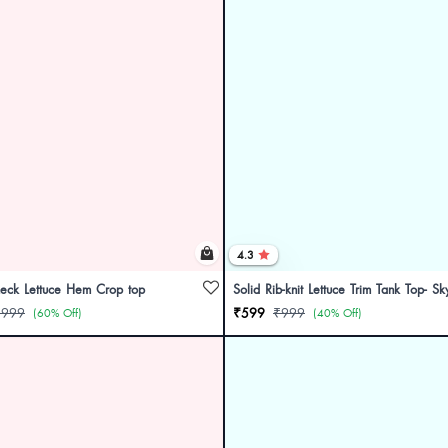
4.3
neck Lettuce Hem Crop top
Solid Rib-knit Lettuce Trim Tank Top- Sk
₹999
₹599
₹999
(60% Off)
(40% Off)