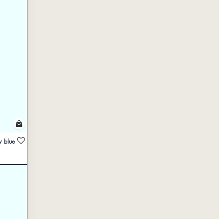
y blue