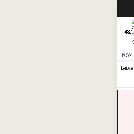
NEW
Lettuce