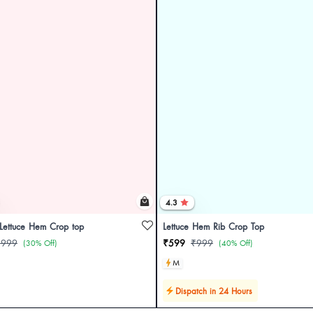
4.3
 Lettuce Hem Crop top
Lettuce Hem Rib Crop Top
₹999
₹599
₹999
(30% Off)
(40% Off)
M
Dispatch in 24 Hours