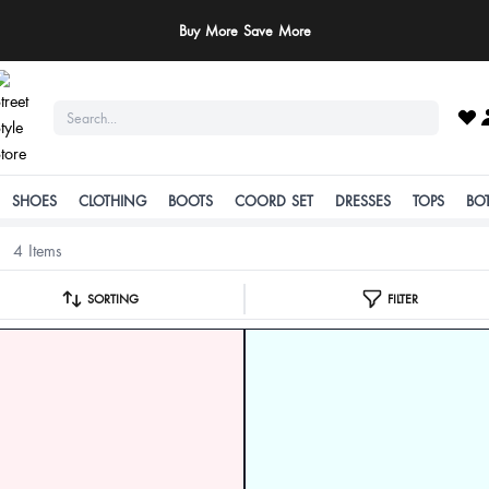
Buy More Save More
SHOES
CLOTHING
BOOTS
COORD SET
DRESSES
TOPS
BO
4 Items
SORTING
FILTER