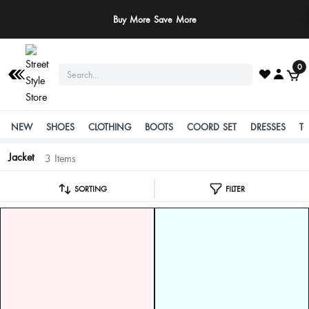
Buy More Save More
0
NEW
SHOES
CLOTHING
BOOTS
COORD SET
DRESSES
T
Jacket
3 Items
SORTING
FILTER