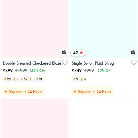
4.7
Double Breasted Checkered Blazer
Single Button Plaid Shrug
₹899
₹1999
₹749
₹999
(55% Off)
(25% Off)
XS
S
M
L
XL
S
M
Dispatch in 24 Hours
Dispatch in 24 Hours