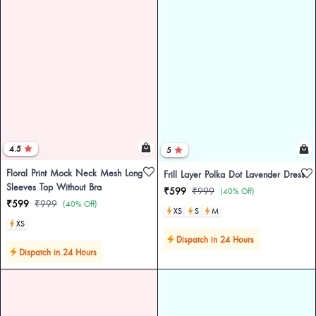
4.5
5
Floral Print Mock Neck Mesh Long
Frill Layer Polka Dot Lavender Dress
Sleeves Top Without Bra
₹599
₹999
(40% Off)
₹599
₹999
(40% Off)
XS
S
M
XS
Dispatch in 24 Hours
Dispatch in 24 Hours