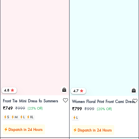
4.8
4.7
Front Tie Mini Dress fo Summers
Women Floral Print Front Cami Dress
₹749
₹999
(25% Off)
₹799
₹999
(20% Off)
S
M
L
XL
L
Dispatch in 24 Hours
Dispatch in 24 Hours