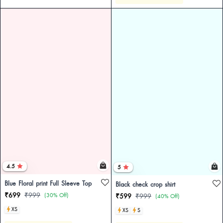
4.5
5
Blue Floral print Full Sleeve Top
Black check crop shirt
₹699
₹999
(30% Off)
₹599
₹999
(40% Off)
XS
XS
S