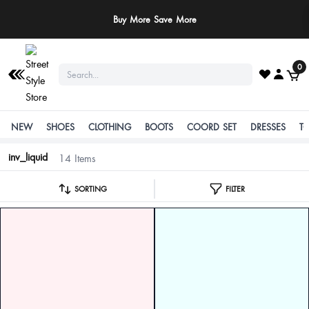
Buy More Save More
0
NEW
SHOES
CLOTHING
BOOTS
COORD SET
DRESSES
T
inv_liquid
14 Items
SORTING
FILTER