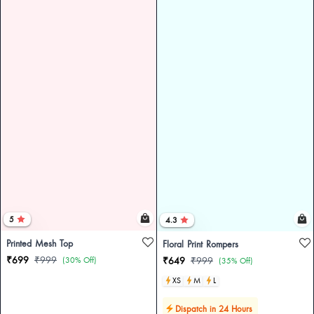
5
4.3
Printed Mesh Top
Floral Print Rompers
₹699
₹999
(30% Off)
₹649
₹999
(35% Off)
XS
M
L
Dispatch in 24 Hours