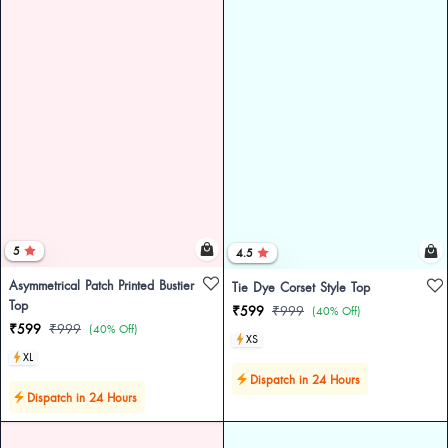
5
4.5
Asymmetrical Patch Printed Bustier
Tie Dye Corset Style Top
Top
₹599
₹999
(40% Off)
₹599
₹999
(40% Off)
XS
XL
Dispatch in 24 Hours
Dispatch in 24 Hours