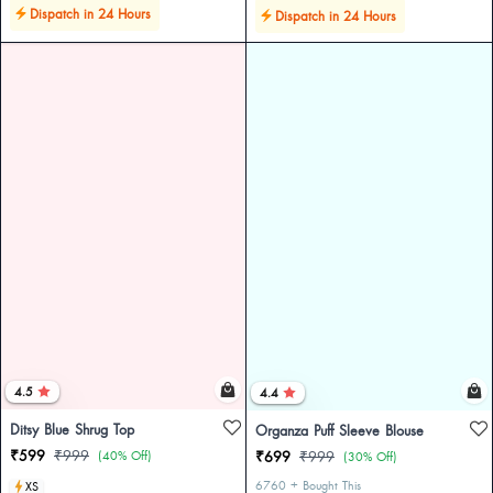
Dispatch in 24 Hours
Dispatch in 24 Hours
4.5
4.4
Ditsy Blue Shrug Top
Organza Puff Sleeve Blouse
₹599
₹999
(40% Off)
₹699
₹999
(30% Off)
6760 + Bought This
XS