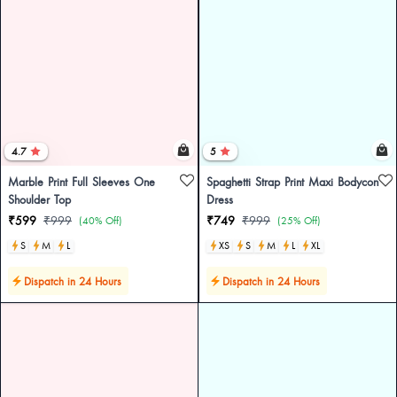
4.7
5
Marble Print Full Sleeves One
Spaghetti Strap Print Maxi Bodycon
Shoulder Top
Dress
₹599
₹999
₹749
₹999
(40% Off)
(25% Off)
S
M
L
XS
S
M
L
XL
Dispatch in 24 Hours
Dispatch in 24 Hours