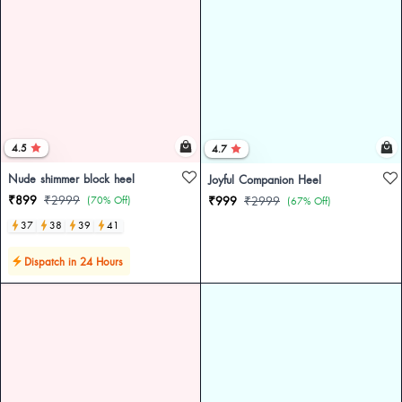
4.5
4.7
Nude shimmer block heel
Joyful Companion Heel
₹899
₹2999
(70% Off)
₹999
₹2999
(67% Off)
37
38
39
41
Dispatch in 24 Hours