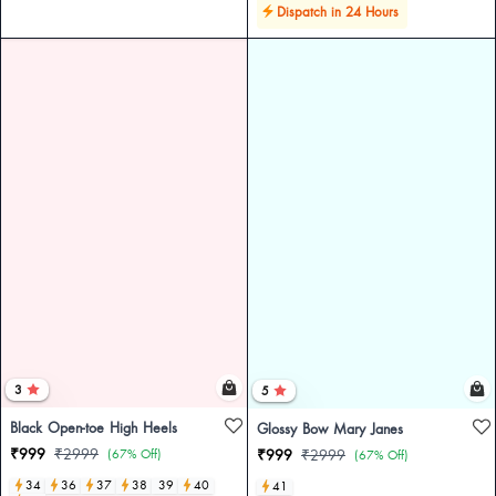
Dispatch in 24 Hours
3
5
Black Open-toe High Heels
Glossy Bow Mary Janes
₹999
₹2999
(67% Off)
₹999
₹2999
(67% Off)
34
36
37
38
39
40
41