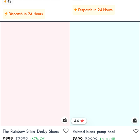
42
Dispatch in 24 Hours
Dispatch in 24 Hours
4.6
The Rainbow Shine Derby Shoes
Pointed black pump heel
₹999
₹2999
(67% Off)
₹899
₹2999
(70% Off)