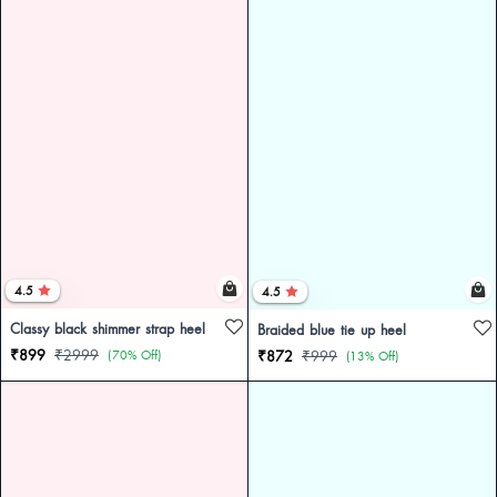
4.5
4.5
Classy black shimmer strap heel
Braided blue tie up heel
₹899
₹2999
(70% Off)
₹872
₹999
(13% Off)