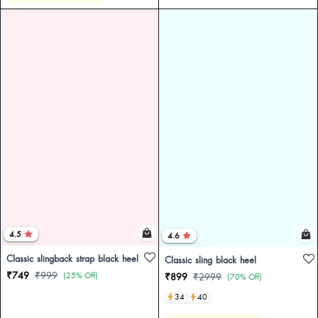
4.5
4.6
Classic slingback strap black heel
Classic sling black heel
₹749
₹999
(25% Off)
₹899
₹2999
(70% Off)
34
40