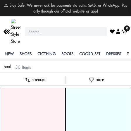
Buy More Save More
0
NEW
SHOES
CLOTHING
BOOTS
COORD SET
DRESSES
T
heel
30 Items
SORTING
FILTER