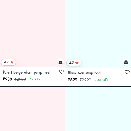
4.7
4.7
Patent beige chain pump heel
Black twin strap heel
₹980
₹2999
(67% Off)
₹899
₹2999
(70% Off)