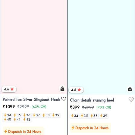
4.6
4.6
Pointed Toe Silver Slingback Heels
Chain details stunning heel
₹1099
₹2999
(63% Off)
₹899
₹2999
(70% Off)
34
35
36
37
38
39
34
35
38
39
40
41
42
Dispatch in 24 Hours
Dispatch in 24 Hours