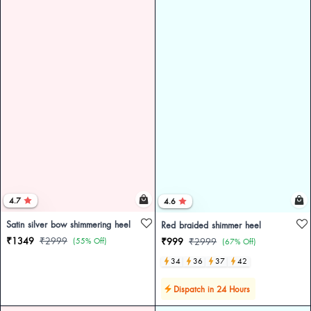
4.7
4.6
Satin silver bow shimmering heel
Red braided shimmer heel
₹1349
₹2999
(55% Off)
₹999
₹2999
(67% Off)
34
36
37
42
Dispatch in 24 Hours