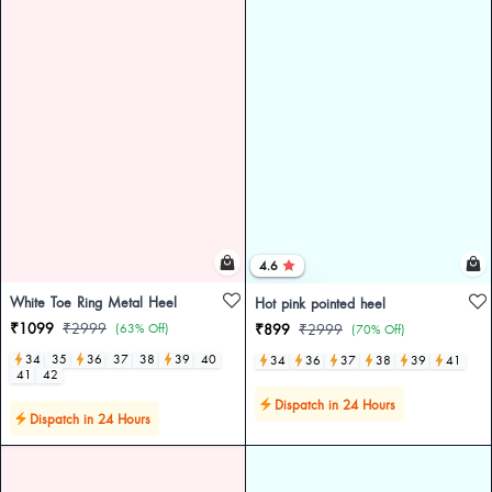
4.6
White Toe Ring Metal Heel
Hot pink pointed heel
₹1099
₹2999
(63% Off)
₹899
₹2999
(70% Off)
34
35
36
37
38
39
40
34
36
37
38
39
41
41
42
Dispatch in 24 Hours
Dispatch in 24 Hours