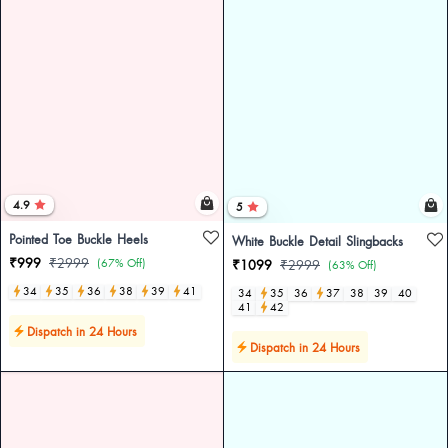
4.9
5
Pointed Toe Buckle Heels
White Buckle Detail Slingbacks
₹999
₹2999
(67% Off)
₹1099
₹2999
(63% Off)
34
35
36
38
39
41
34
35
36
37
38
39
40
41
42
Dispatch in 24 Hours
Dispatch in 24 Hours