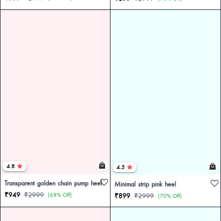
4.8
4.5
Transparent golden chain pump heel
Minimal strip pink heel
₹949
₹2999
(68% Off)
₹899
₹2999
(70% Off)