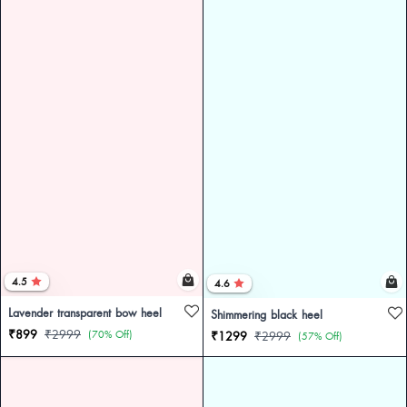
4.5
4.6
Lavender transparent bow heel
Shimmering black heel
₹899
₹2999
(70% Off)
₹1299
₹2999
(57% Off)