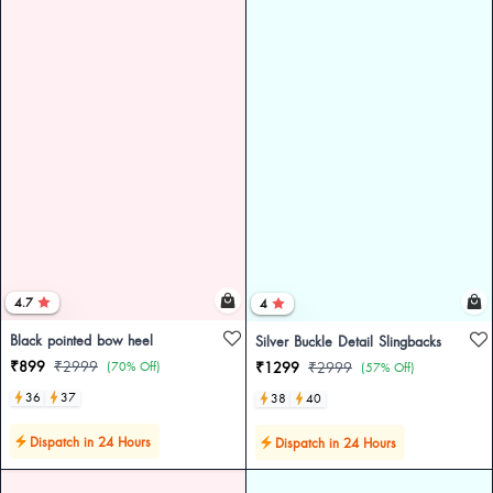
4.7
4
Black pointed bow heel
Silver Buckle Detail Slingbacks
₹899
₹2999
(70% Off)
₹1299
₹2999
(57% Off)
36
37
38
40
Dispatch in 24 Hours
Dispatch in 24 Hours