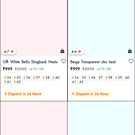
4.7
4.6
Off- White Bella Slingback Heels
Beige Transparent chic heel
₹999
₹2999
₹999
₹2999
(67% Off)
(67% Off)
34
35
36
37
38
40
34
35
36
37
38
39
40
41
42
41
42
Dispatch in 24 Hours
Dispatch in 24 Hours