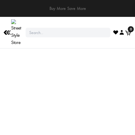
Buy More Save More
0