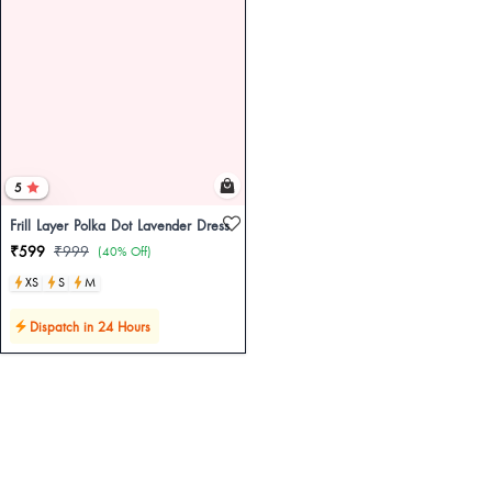
5
Frill Layer Polka Dot Lavender Dress
₹599
₹999
(40% Off)
XS
S
M
Dispatch in 24 Hours