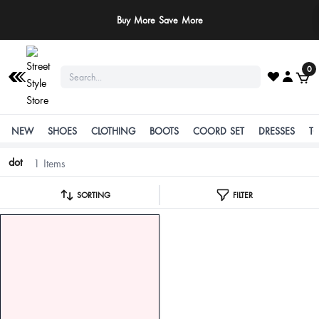
Buy More Save More
0
NEW
SHOES
CLOTHING
BOOTS
COORD SET
DRESSES
T
dot
1 Items
SORTING
FILTER