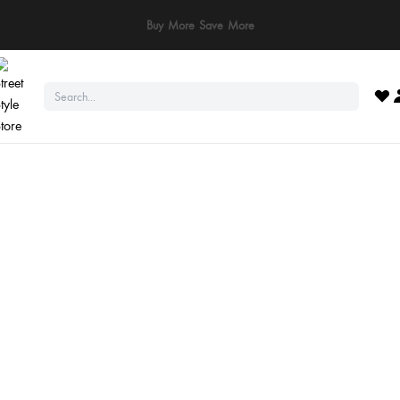
ay Safe: We never ask for payments via calls, SMS, or WhatsApp. Pay only throu
official website or app!