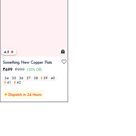
4.5
Something New Copper Flats
₹699
₹999
(30% Off)
34
35
36
37
38
39
40
41
42
Dispatch in 24 Hours