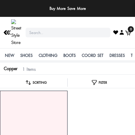
Buy More Save More
0
NEW
SHOES
CLOTHING
BOOTS
COORD SET
DRESSES
T
Copper
1 Items
SORTING
FILTER