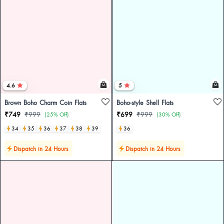
4.6
5
Brown Boho Charm Coin Flats
Boho-style Shell Flats
₹749
₹999
₹699
₹999
(25% Off)
(30% Off)
34
35
36
37
38
39
36
Dispatch in 24 Hours
Dispatch in 24 Hours