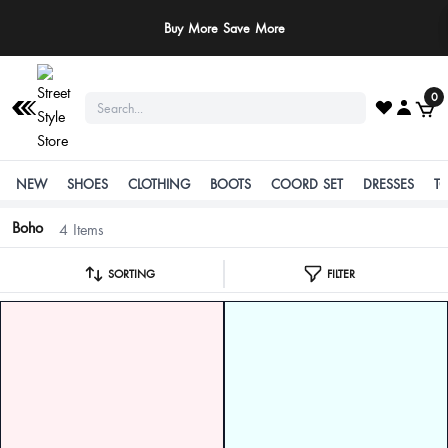
Buy More Save More
0
NEW
SHOES
CLOTHING
BOOTS
COORD SET
DRESSES
T
Boho
4 Items
SORTING
FILTER