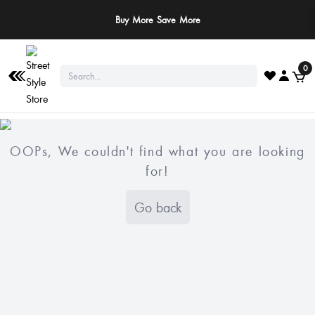
Buy More Save More
0
OOPs, We couldn't find what you are looking
for!
Go back