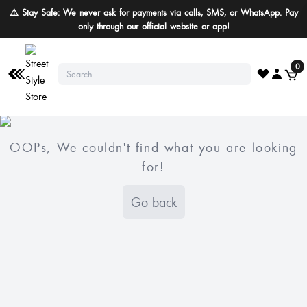
⚠️ Stay Safe: We never ask for payments via calls, SMS, or WhatsApp. Pay
only through our official website or app!
0
OOPs, We couldn't find what you are looking
for!
Go back