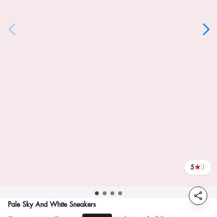
5
1
reviews
Pale Sky And White Sneakers