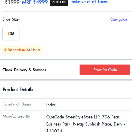
Product information
₹1999
MRP
₹4999
Inclusive of all Taxes
60% OFF
Product options
Shoe Size
Size guide
36
Dispatch in 24 Hours
Check Delivery & Services
Enter Pin Code
Product Details
Country of Origin
India
Manufactured By
CuteCode StreetStyleStore LLP, 706 Pearl
Business Park, Netaji Subhash Place, Delhi -
110034