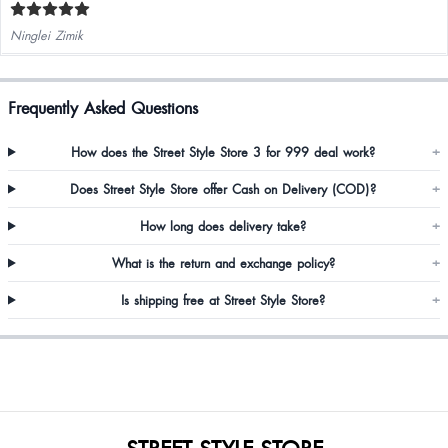
Ninglei Zimik
Frequently Asked Questions
How does the Street Style Store 3 for 999 deal work?
+
Does Street Style Store offer Cash on Delivery (COD)?
+
How long does delivery take?
+
What is the return and exchange policy?
+
Is shipping free at Street Style Store?
+
STREET STYLE STORE