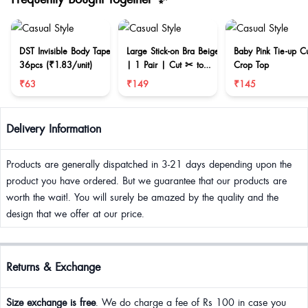
DST Invisible Body Tape
Large Stick-on Bra Beige
Baby Pink Tie-up C
36pcs (₹1.83/unit)
| 1 Pair | Cut ✂ to
Crop Top
reduce size
₹63
₹149
₹145
Delivery Information
Products are generally dispatched in 3-21 days depending upon the
product you have ordered. But we guarantee that our products are
worth the wait!. You will surely be amazed by the quality and the
design that we offer at our price.
Returns & Exchange
Size exchange is free
. We do charge a fee of Rs 100 in case you