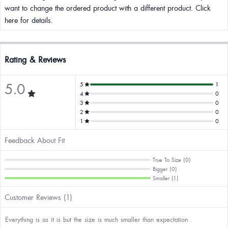
want to change the ordered product with a different product. Click
here for details.
Rating & Reviews
5.0
5
1
4
0
3
0
2
0
1
0
Feedback About Fit
True To Size (0)
Bigger (0)
Smaller (1)
Customer Reviews (1)
Everything is as it is but the size is much smaller than expectation .