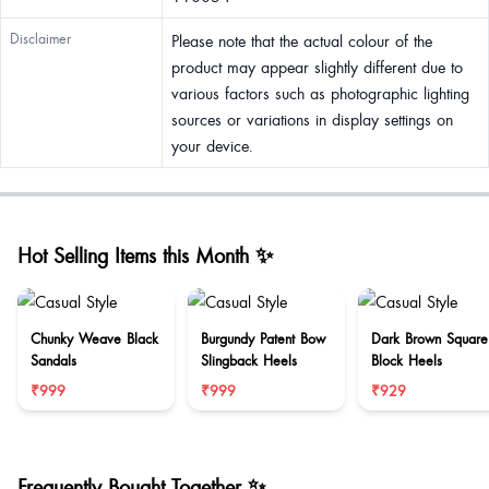
Disclaimer
Please note that the actual colour of the
product may appear slightly different due to
various factors such as photographic lighting
sources or variations in display settings on
your device.
Hot Selling Items this Month ✨
Chunky Weave Black
Burgundy Patent Bow
Dark Brown Square
Sandals
Slingback Heels
Block Heels
₹999
₹999
₹929
Frequently Bought Together ✨