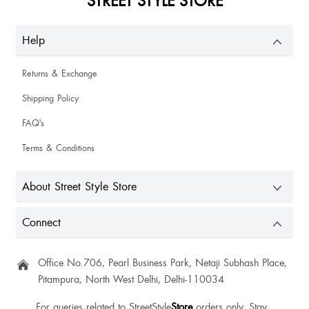
Help
Returns & Exchange
Shipping Policy
FAQ's
Terms & Conditions
About Street Style Store
Connect
Office No.706, Pearl Business Park, Netaji Subhash Place,
Pitampura, North West Delhi, Delhi-110034
For queries related to StreetStyle
Store
orders only. Stay