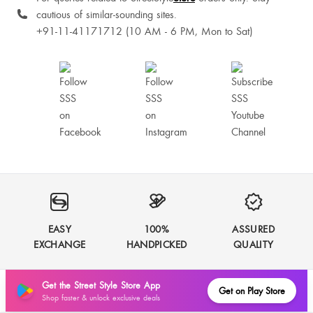
cautious of similar-sounding sites.
+91-11-41171712 (10 AM - 6 PM, Mon to Sat)
EASY
100%
ASSURED
EXCHANGE
HANDPICKED
QUALITY
Get the Street Style Store App
Get on Play Store
Shop faster & unlock exclusive deals