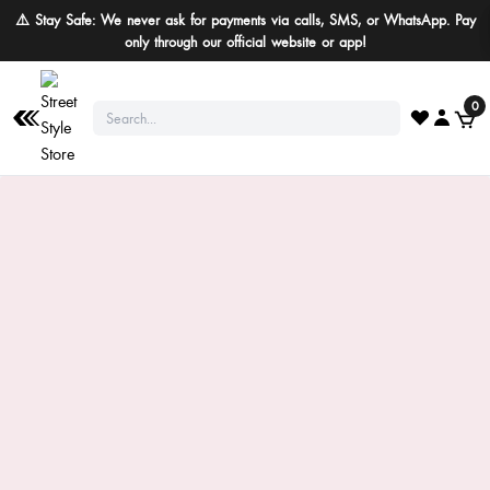
⚠️ Stay Safe: We never ask for payments via calls, SMS, or WhatsApp. Pay
only through our official website or app!
0