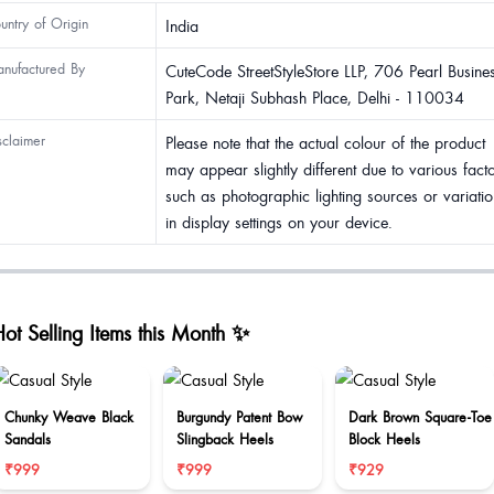
untry of Origin
India
nufactured By
CuteCode StreetStyleStore LLP, 706 Pearl Busine
Park, Netaji Subhash Place, Delhi - 110034
sclaimer
Please note that the actual colour of the product
may appear slightly different due to various fact
such as photographic lighting sources or variatio
in display settings on your device.
ot Selling Items this Month ✨
Chunky Weave Black
Burgundy Patent Bow
Dark Brown Square-Toe
Sandals
Slingback Heels
Block Heels
₹999
₹999
₹929