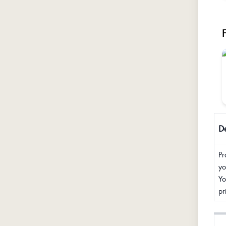
De
Pr
yo
Yo
pr