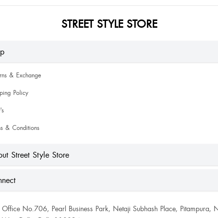
STREET STYLE STORE
lp
urns & Exchange
ping Policy
's
s & Conditions
ut Street Style Store
nect
Office No.706, Pearl Business Park, Netaji Subhash Place, Pitampura, 