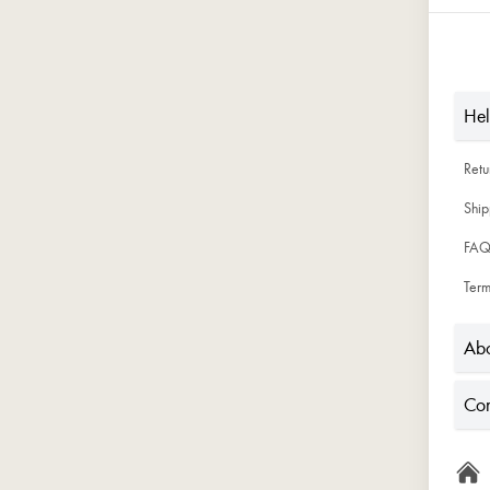
He
Ret
Ship
FAQ
Term
Abo
Con