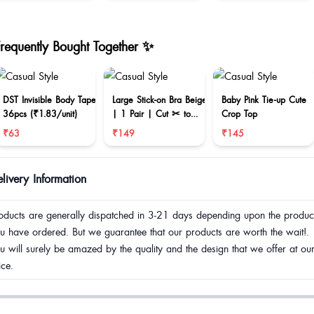
Frequently Bought Together ✨
DST Invisible Body Tape
Large Stick-on Bra Beige
Baby Pink Tie-up Cute
36pcs (₹1.83/unit)
| 1 Pair | Cut ✂ to
Crop Top
reduce size
₹63
₹149
₹145
livery Information
oducts are generally dispatched in 3-21 days depending upon the produc
u have ordered. But we guarantee that our products are worth the wait!.
u will surely be amazed by the quality and the design that we offer at ou
ice.