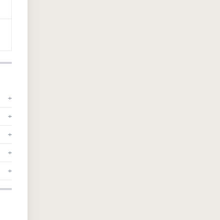
+
+
+
+
+