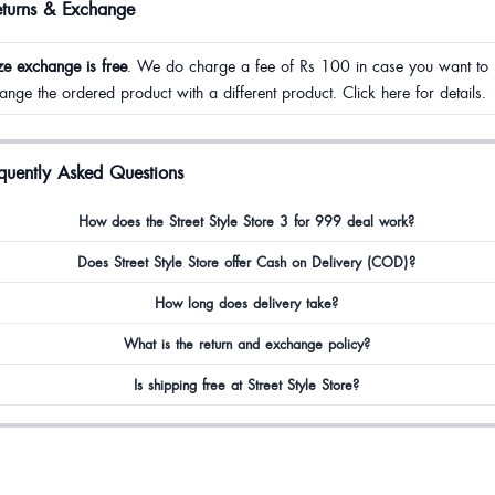
eturns & Exchange
ze exchange is free
. We do charge a fee of Rs 100 in case you want to
ange the ordered product with a different product. Click here for details.
quently Asked Questions
How does the Street Style Store 3 for 999 deal work?
Does Street Style Store offer Cash on Delivery (COD)?
How long does delivery take?
What is the return and exchange policy?
Is shipping free at Street Style Store?