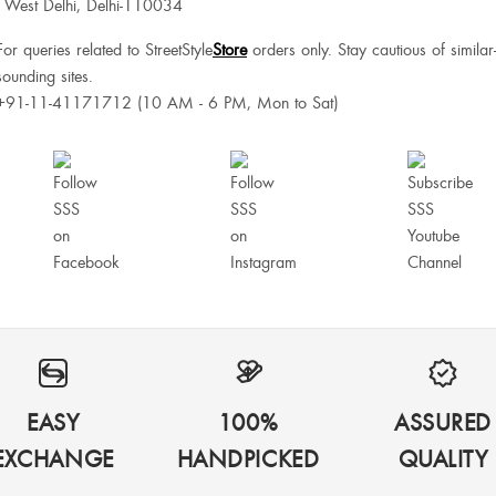
West Delhi, Delhi-110034
For queries related to StreetStyle
Store
orders only. Stay cautious of similar
sounding sites.
+91-11-41171712 (10 AM - 6 PM, Mon to Sat)
EASY
100%
ASSURED
EXCHANGE
HANDPICKED
QUALITY