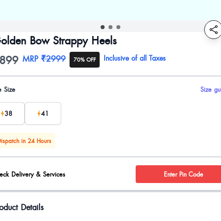
olden Bow Strappy Heels
899
oduct information
MRP
₹2999
Inclusive of all Taxes
70% OFF
uct options
e Size
Size gu
38
41
ispatch in 24 Hours
eck Delivery & Services
Enter Pin Code
oduct Details