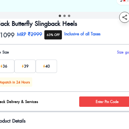
5
1
revi
lack Butterfly Slingback Heels
1099
oduct information
MRP
₹2999
Inclusive of all Taxes
63% OFF
uct options
e Size
Size gu
36
39
40
ispatch in 24 Hours
eck Delivery & Services
Enter Pin Code
oduct Details