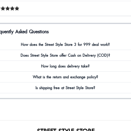
quently Asked Questions
How does the Street Style Store 3 for 999 deal work?
Does Street Style Store offer Cash on Delivery (COD)?
How long does delivery take?
What is the return and exchange policy?
Is shipping free at Street Style Store?
STREET STYLE STORE