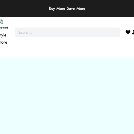
Buy More Save More