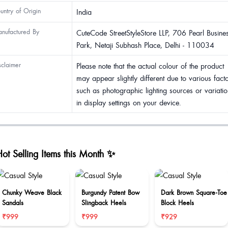
untry of Origin
India
nufactured By
CuteCode StreetStyleStore LLP, 706 Pearl Busine
Park, Netaji Subhash Place, Delhi - 110034
sclaimer
Please note that the actual colour of the product
may appear slightly different due to various fact
such as photographic lighting sources or variatio
in display settings on your device.
ot Selling Items this Month ✨
Chunky Weave Black
Burgundy Patent Bow
Dark Brown Square-Toe
Sandals
Slingback Heels
Block Heels
₹999
₹999
₹929