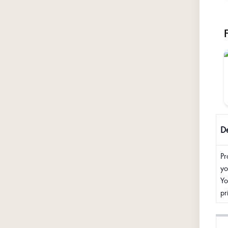
De
Pr
yo
Yo
pr