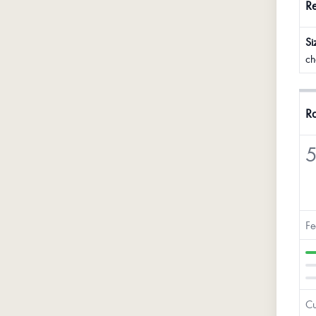
R
Si
ch
Ra
5
Fe
Cu