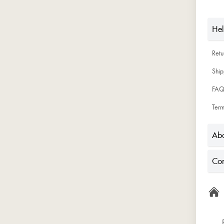
He
Ret
Ship
FAQ
Term
Abo
Con