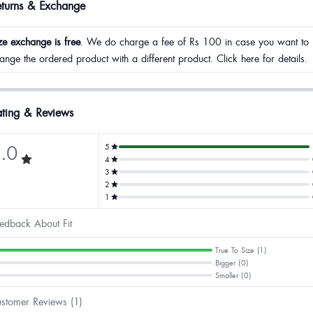
eturns & Exchange
ze exchange is free
. We do charge a fee of Rs 100 in case you want to
ange the ordered product with a different product. Click here for details.
ting & Reviews
.0
5
4
3
2
1
edback About Fit
True To Size (1)
Bigger (0)
Smaller (0)
stomer Reviews (1)