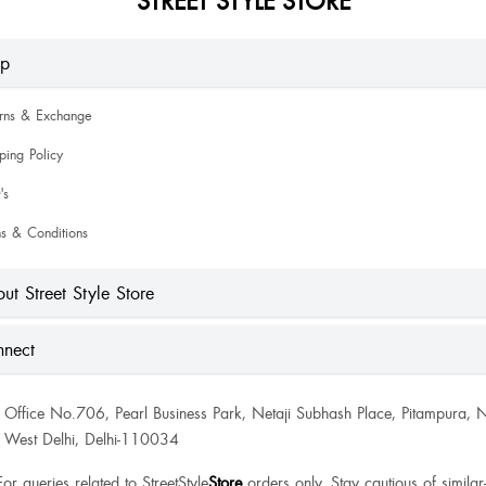
lp
urns & Exchange
ping Policy
's
s & Conditions
ut Street Style Store
nect
Office No.706, Pearl Business Park, Netaji Subhash Place, Pitampura, 
West Delhi, Delhi-110034
For queries related to StreetStyle
Store
orders only. Stay cautious of similar