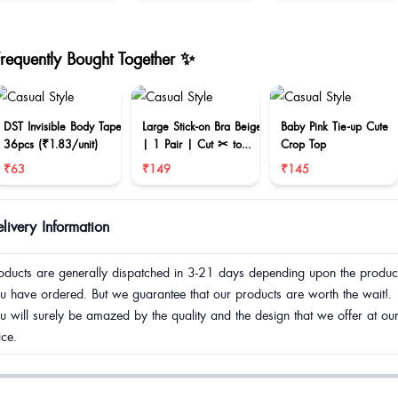
Frequently Bought Together ✨
DST Invisible Body Tape
Large Stick-on Bra Beige
Baby Pink Tie-up Cute
36pcs (₹1.83/unit)
| 1 Pair | Cut ✂ to
Crop Top
reduce size
₹63
₹149
₹145
livery Information
oducts are generally dispatched in 3-21 days depending upon the produc
u have ordered. But we guarantee that our products are worth the wait!.
u will surely be amazed by the quality and the design that we offer at ou
ice.