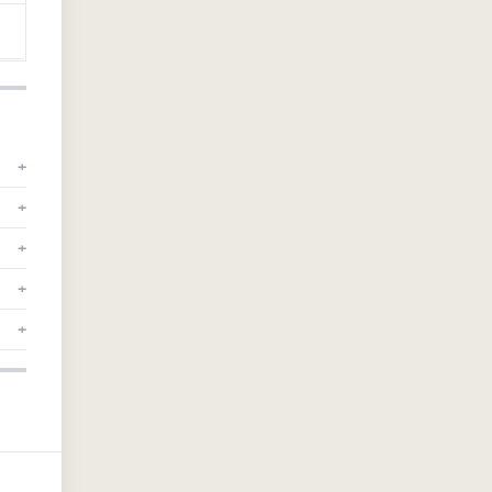
+
+
+
+
+