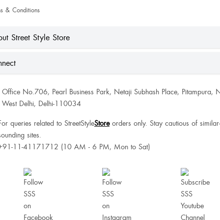
s & Conditions
ut Street Style Store
nect
Office No.706, Pearl Business Park, Netaji Subhash Place, Pitampura, 
West Delhi, Delhi-110034
For queries related to StreetStyle
Store
orders only. Stay cautious of similar
sounding sites.
+91-11-41171712 (10 AM - 6 PM, Mon to Sat)