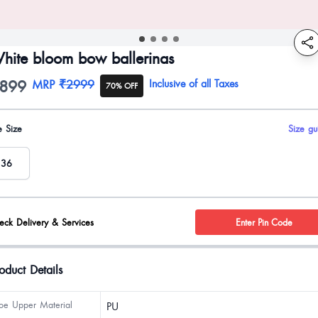
hite bloom bow ballerinas
899
oduct information
MRP
₹2999
Inclusive of all Taxes
70% OFF
uct options
e Size
Size gu
36
eck Delivery & Services
Enter Pin Code
oduct Details
oe Upper Material
PU