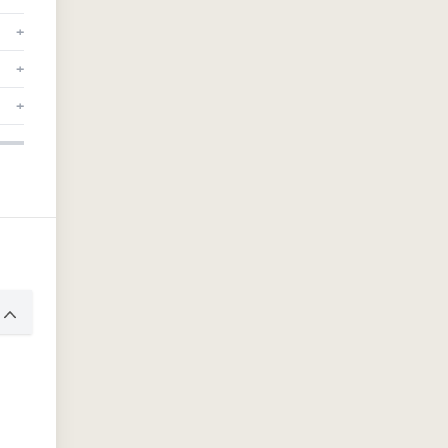
+
+
+