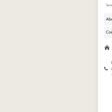
Term
Abo
Con