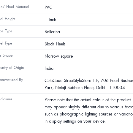
le/ Heel Material
PVC
el Height
1 Inch
oe Type
Ballerina
el Type
Block Heels
e Shape
Narrow square
untry of Origin
India
nufactured By
CuteCode StreetStyleStore LLP, 706 Pearl Busine
Park, Netaji Subhash Place, Delhi - 110034
sclaimer
Please note that the actual colour of the product
may appear slightly different due to various fact
such as photographic lighting sources or variatio
in display settings on your device.