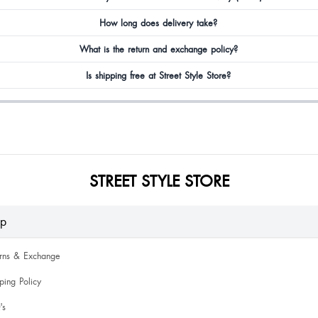
How long does delivery take?
What is the return and exchange policy?
Is shipping free at Street Style Store?
STREET STYLE STORE
lp
urns & Exchange
ping Policy
's