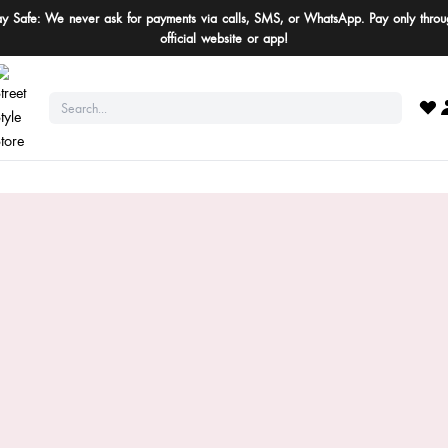
ay Safe: We never ask for payments via calls, SMS, or WhatsApp. Pay only throu
official website or app!