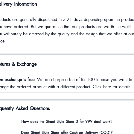
livery Information
oducts are generally dispatched in 3-21 days depending upon the produc
u have ordered. But we guarantee that our products are worth the wait!.
u will surely be amazed by the quality and the design that we offer at ou
ice.
eturns & Exchange
ze exchange is free
. We do charge a fee of Rs 100 in case you want to
ange the ordered product with a different product. Click here for details.
quently Asked Questions
How does the Street Style Store 3 for 999 deal work?
Does Street Style Store offer Cash on Delivery (COD)?