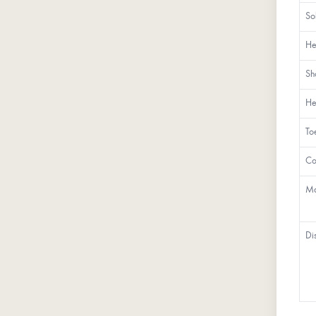
So
He
Sh
He
To
Co
Ma
Di