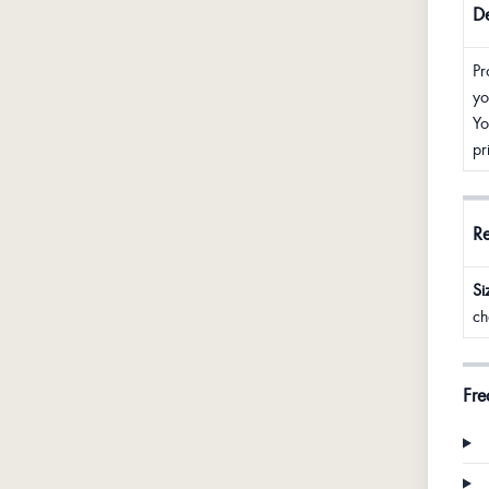
De
Pr
yo
Yo
pr
R
Si
ch
Fre