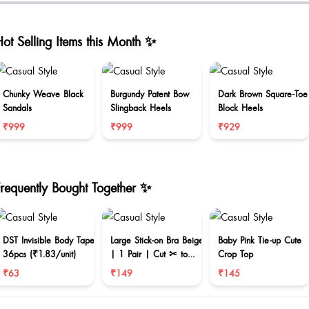
ot Selling Items this Month ✨
Chunky Weave Black
Burgundy Patent Bow
Dark Brown Square-Toe
Sandals
Slingback Heels
Block Heels
₹999
₹999
₹929
Frequently Bought Together ✨
DST Invisible Body Tape
Large Stick-on Bra Beige
Baby Pink Tie-up Cute
36pcs (₹1.83/unit)
| 1 Pair | Cut ✂ to
Crop Top
reduce size
₹63
₹149
₹145