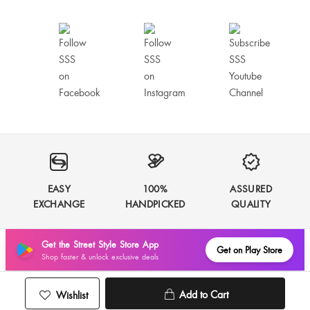
EASY
100%
ASSURED
EXCHANGE
HANDPICKED
QUALITY
Get the Street Style Store App
Get on Play Store
Shop faster & unlock exclusive deals
Add to Cart
Wishlist