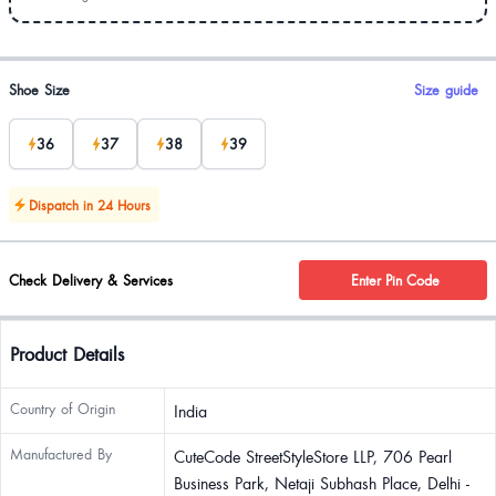
Product options
Shoe Size
Size guide
36
37
38
39
Dispatch in 24 Hours
Check Delivery & Services
Enter Pin Code
Product Details
Country of Origin
India
Manufactured By
CuteCode StreetStyleStore LLP, 706 Pearl
Business Park, Netaji Subhash Place, Delhi -