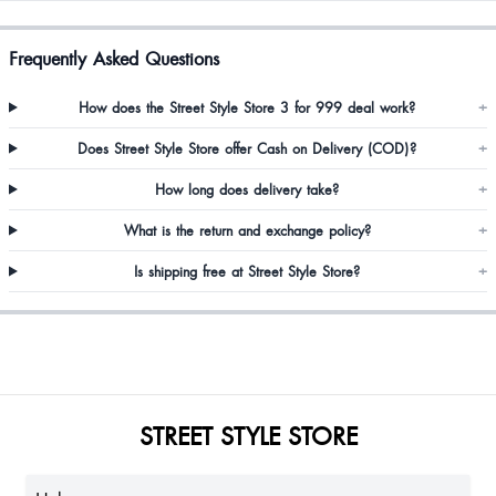
Frequently Asked Questions
How does the Street Style Store 3 for 999 deal work?
+
Does Street Style Store offer Cash on Delivery (COD)?
+
How long does delivery take?
+
What is the return and exchange policy?
+
Is shipping free at Street Style Store?
+
STREET STYLE STORE