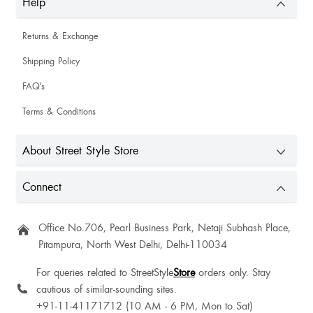
Help
Returns & Exchange
Shipping Policy
FAQ's
Terms & Conditions
About Street Style Store
Connect
Office No.706, Pearl Business Park, Netaji Subhash Place,
Pitampura, North West Delhi, Delhi-110034
For queries related to StreetStyle
Store
orders only. Stay
cautious of similar-sounding sites.
+91-11-41171712 (10 AM - 6 PM, Mon to Sat)