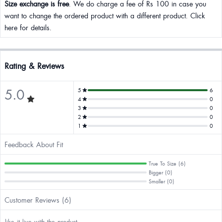
Size exchange is free
. We do charge a fee of Rs 100 in case you
want to change the ordered product with a different product. Click
here for details.
Rating & Reviews
5.0
5
6
4
0
3
0
2
0
1
0
Feedback About Fit
True To Size (6)
Bigger (0)
Smaller (0)
Customer Reviews (6)
like it live with the product