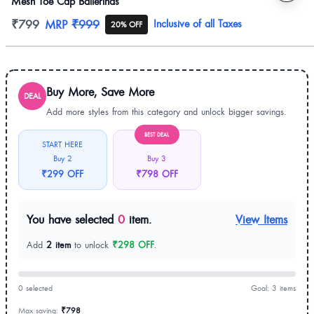
Mesh Toe Cap Ballerinas
Product information
₹799
MRP
₹999
Inclusive of all Taxes
20% OFF
Buy More, Save More
DEAL
Add more styles from this category and unlock bigger savings.
BEST DEAL
START HERE
Buy 2
Buy 3
₹299 OFF
₹798 OFF
You have selected
0
item.
View Items
Add
2 item
to unlock
₹298 OFF
.
0 selected
Goal: 3 items
Max saving:
₹798