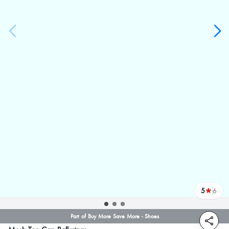
5
6
reviews
Part of Buy More Save More - Shoes