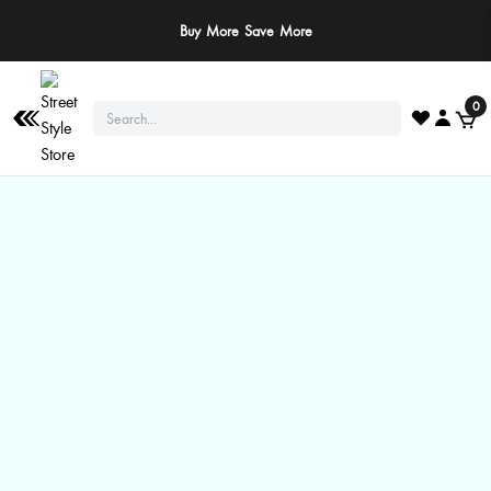
Buy More Save More
0