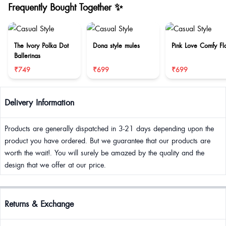
Frequently Bought Together ✨
The Ivory Polka Dot
Dona style mules
Pink Love Comfy Fla
Ballerinas
₹749
₹699
₹699
Delivery Information
Products are generally dispatched in 3-21 days depending upon the
product you have ordered. But we guarantee that our products are
worth the wait!. You will surely be amazed by the quality and the
design that we offer at our price.
Returns & Exchange