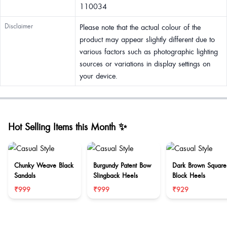
110034
Disclaimer
Please note that the actual colour of the
product may appear slightly different due to
various factors such as photographic lighting
sources or variations in display settings on
your device.
Hot Selling Items this Month ✨
Chunky Weave Black
Burgundy Patent Bow
Dark Brown Square
Sandals
Slingback Heels
Block Heels
₹999
₹999
₹929