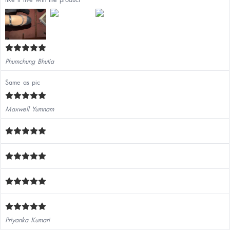
Phumchung Bhutia
Same as pic
Maxwell Yumnam
Priyanka Kumari