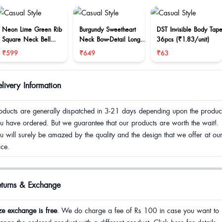
Neon Lime Green Rib
Burgundy Sweetheart
DST Invisible Body Tap
Square Neck Bell
Neck Bow-Detail Long
36pcs (₹1.83/unit)
Sleeve Top
Sleeve Top
₹599
₹649
₹63
livery Information
oducts are generally dispatched in 3-21 days depending upon the produc
u have ordered. But we guarantee that our products are worth the wait!.
u will surely be amazed by the quality and the design that we offer at ou
ice.
eturns & Exchange
ze exchange is free
. We do charge a fee of Rs 100 in case you want to