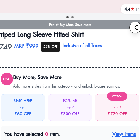
4.4
14
reviews
Part of Buy More Save More
triped Long Sleeve Fitted Shirt
749
oduct information
MRP
₹999
Inclusive of all Taxes
25% OFF
Buy More, Save More
DEAL
Add more styles from this category and unlock bigger savings.
BEST DEAL
START HERE
POPULAR
Buy 1
Buy 2
Buy 3
₹60 OFF
₹300 OFF
₹720 OFF
You have selected
0
item.
View Items