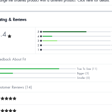
ange the ordered product with a different product. Click here for details.
ting & Reviews
.4
5
4
3
2
1
edback About Fit
True To Size (11)
Bigger (3)
Smaller (0)
stomer Reviews (14)