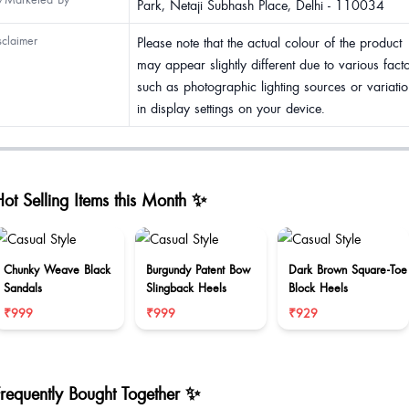
Park, Netaji Subhash Place, Delhi - 110034
sclaimer
Please note that the actual colour of the product
may appear slightly different due to various fact
such as photographic lighting sources or variatio
in display settings on your device.
ot Selling Items this Month ✨
Chunky Weave Black
Burgundy Patent Bow
Dark Brown Square-Toe
Sandals
Slingback Heels
Block Heels
₹999
₹999
₹929
Frequently Bought Together ✨