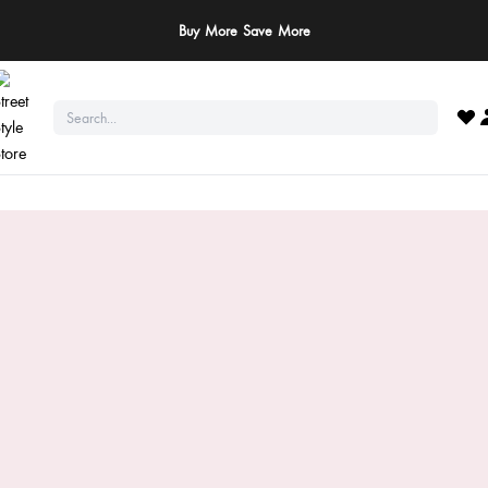
Buy More Save More