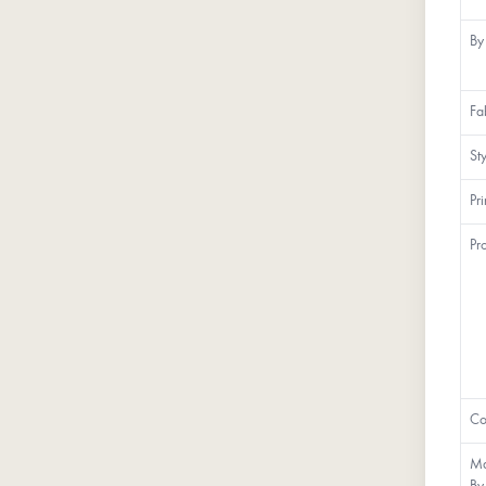
By
Fa
St
Pr
Pr
Co
Ma
By