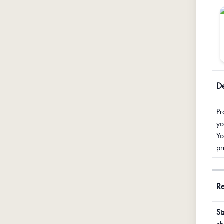
De
Pr
yo
Yo
pr
R
Si