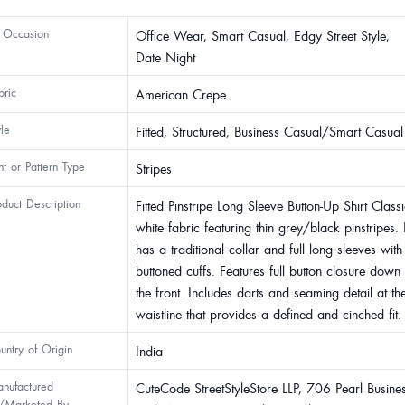
 Occasion
Office Wear, Smart Casual, Edgy Street Style,
Date Night
bric
American Crepe
yle
Fitted, Structured, Business Casual/Smart Casual
int or Pattern Type
Stripes
oduct Description
Fitted Pinstripe Long Sleeve Button-Up Shirt Class
white fabric featuring thin grey/black pinstripes. I
has a traditional collar and full long sleeves with
buttoned cuffs. Features full button closure down
the front. Includes darts and seaming detail at th
waistline that provides a defined and cinched fit.
untry of Origin
India
nufactured
CuteCode StreetStyleStore LLP, 706 Pearl Busine
/Marketed By