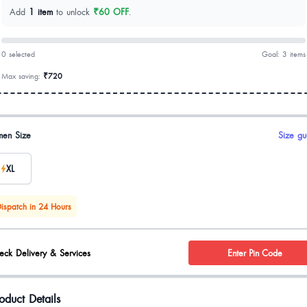
Add
1 item
to unlock
₹60 OFF
.
0 selected
Goal: 3 items
Max saving:
₹720
uct options
en Size
Size gu
XL
ispatch in 24 Hours
eck Delivery & Services
Enter Pin Code
oduct Details