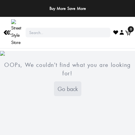
Buy More Save More
0
OOPs, We couldn't find what you are looking
for!
Go back