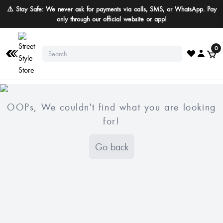
⚠️ Stay Safe: We never ask for payments via calls, SMS, or WhatsApp. Pay
only through our official website or app!
0
OOPs, We couldn't find what you are looking
for!
Go back