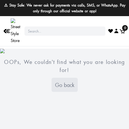
⚠️ Stay Safe: We never ask for payments via calls, SMS, or WhatsApp. Pay
only through our official website or app!
0
OOPs, We couldn't find what you are looking
for!
Go back