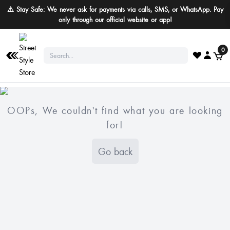
⚠️ Stay Safe: We never ask for payments via calls, SMS, or WhatsApp. Pay
only through our official website or app!
0
OOPs, We couldn't find what you are looking
for!
Go back