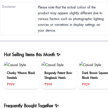
Disclaimer
Please note that the actual colour of the
product may appear slightly different due to
various factors such as photographic lighting
sources or variations in display settings on
your device.
Hot Selling Items this Month ✨
Chunky Weave Black
Burgundy Patent Bow
Dark Brown Square
Sandals
Slingback Heels
Block Heels
₹999
₹999
₹929
Frequently Bought Together ✨