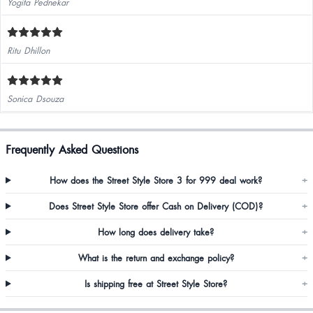
Yogita Pednekar
Ritu Dhillon
Sonica Dsouza
Frequently Asked Questions
How does the Street Style Store 3 for 999 deal work?
+
Does Street Style Store offer Cash on Delivery (COD)?
+
How long does delivery take?
+
What is the return and exchange policy?
+
Is shipping free at Street Style Store?
+