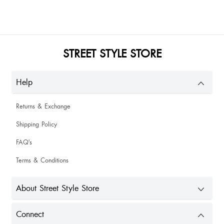
STREET STYLE STORE
Help
Returns & Exchange
Shipping Policy
FAQ's
Terms & Conditions
About Street Style Store
Connect