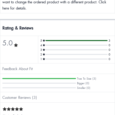
want to change the ordered product with a different product. Click
here for details.
Rating & Reviews
5.0
5
3
4
0
3
0
2
0
1
0
Feedback About Fit
True To Size (3)
Bigger (0)
Smaller (0)
Customer Reviews (3)