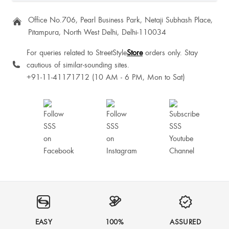
Office No.706, Pearl Business Park, Netaji Subhash Place,
Pitampura, North West Delhi, Delhi-110034
For queries related to StreetStyle
Store
orders only. Stay
cautious of similar-sounding sites.
+91-11-41171712 (10 AM - 6 PM, Mon to Sat)
EASY
100%
ASSURED