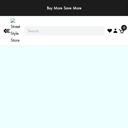
Buy More Save More
0