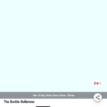
5
3
reviews
Part of Buy More Save More - Shoes
The Buckle Ballerinas