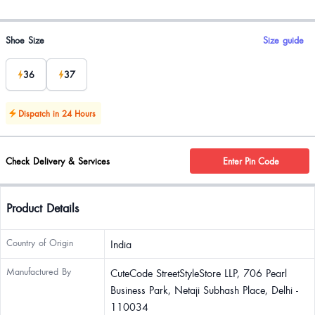
Product options
Shoe Size
Size guide
36
37
Dispatch in 24 Hours
Check Delivery & Services
Enter Pin Code
Product Details
Country of Origin
India
Manufactured By
CuteCode StreetStyleStore LLP, 706 Pearl
Business Park, Netaji Subhash Place, Delhi -
110034