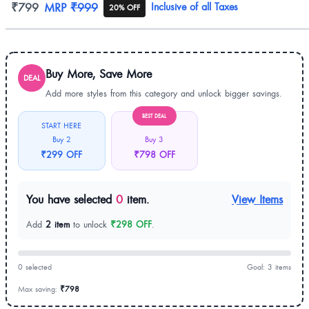
Product information
₹799
MRP
₹999
Inclusive of all Taxes
20% OFF
Buy More, Save More
DEAL
Add more styles from this category and unlock bigger savings.
BEST DEAL
START HERE
Buy 2
Buy 3
₹299 OFF
₹798 OFF
You have selected
0
item.
View Items
Add
2 item
to unlock
₹298 OFF
.
0 selected
Goal: 3 items
Max saving:
₹798