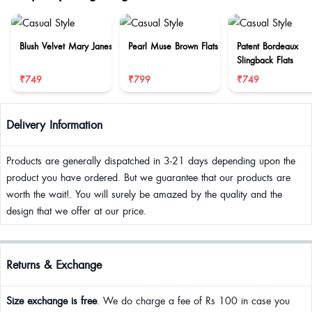
Blush Velvet Mary Janes
Pearl Muse Brown Flats
Patent Bordeaux
Slingback Flats
₹749
₹799
₹749
Delivery Information
Products are generally dispatched in 3-21 days depending upon the
product you have ordered. But we guarantee that our products are
worth the wait!. You will surely be amazed by the quality and the
design that we offer at our price.
Returns & Exchange
Size exchange is free
. We do charge a fee of Rs 100 in case you