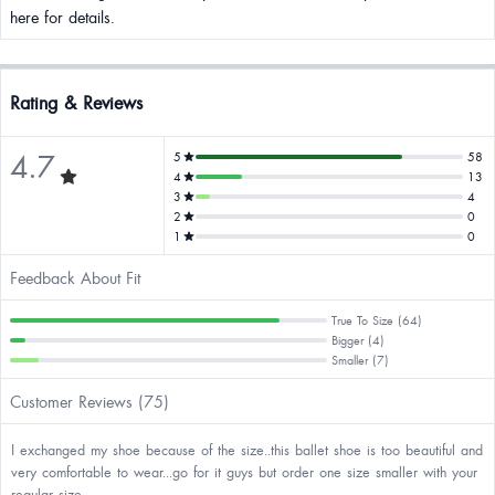
here for details.
Rating & Reviews
4.7
5
58
4
13
3
4
2
0
1
0
Feedback About Fit
True To Size (64)
Bigger (4)
Smaller (7)
Customer Reviews (75)
I exchanged my shoe because of the size..this ballet shoe is too beautiful and
very comfortable to wear...go for it guys but order one size smaller with your
regular size.