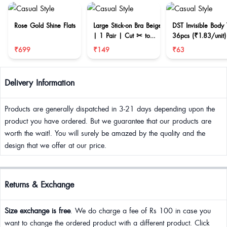
Rose Gold Shine Flats
Large Stick-on Bra Beige
DST Invisible Body
| 1 Pair | Cut ✂ to
36pcs (₹1.83/unit)
reduce size
₹699
₹149
₹63
Delivery Information
Products are generally dispatched in 3-21 days depending upon the
product you have ordered. But we guarantee that our products are
worth the wait!. You will surely be amazed by the quality and the
design that we offer at our price.
Returns & Exchange
Size exchange is free
. We do charge a fee of Rs 100 in case you
want to change the ordered product with a different product. Click