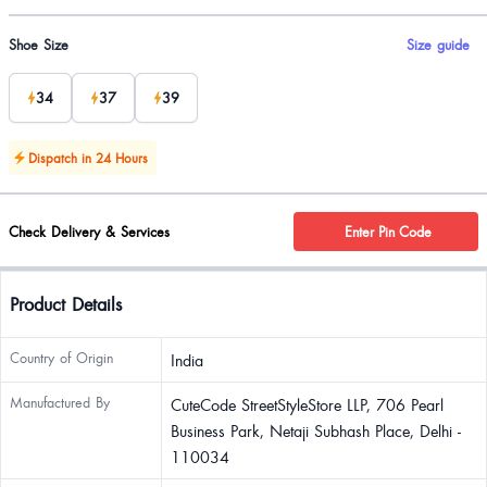
Product options
Shoe Size
Size guide
34
37
39
Dispatch in 24 Hours
Check Delivery & Services
Enter Pin Code
Product Details
Country of Origin
India
Manufactured By
CuteCode StreetStyleStore LLP, 706 Pearl
Business Park, Netaji Subhash Place, Delhi -
110034