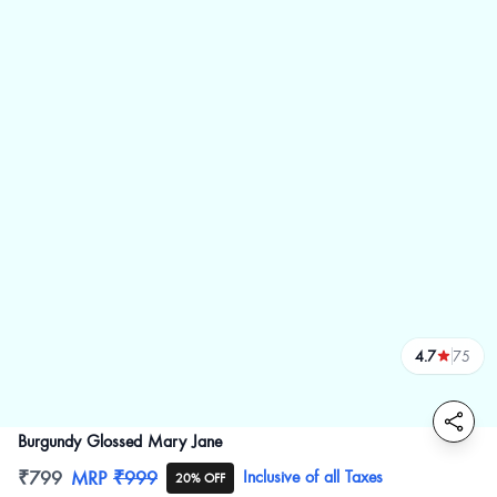
4.7
75
reviews
Burgundy Glossed Mary Jane
Product information
₹799
MRP
₹999
Inclusive of all Taxes
20% OFF