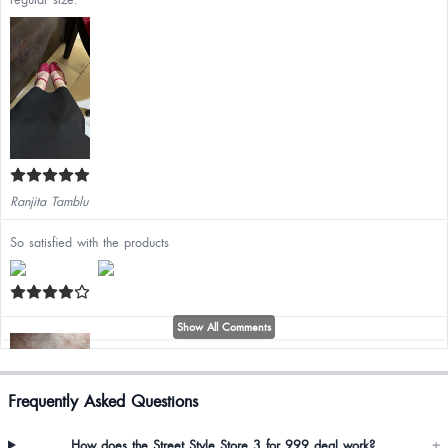
Ranjita Tamblu
So satisfied with the products
Show All Comments
Frequently Asked Questions
Lino Zhimo
How does the Street Style Store 3 for 999 deal work?
+