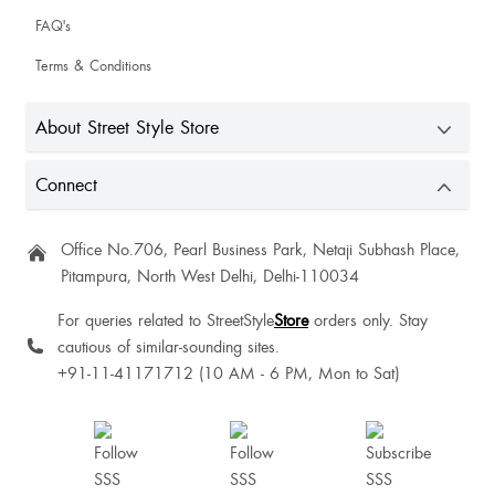
FAQ's
Its lovely
Terms & Conditions
About Street Style Store
Connect
Office No.706, Pearl Business Park, Netaji Subhash Place,
AnnOlivia Vallavanadan
Pitampura, North West Delhi, Delhi-110034
For queries related to StreetStyle
Store
orders only. Stay
cautious of similar-sounding sites.
+91-11-41171712 (10 AM - 6 PM, Mon to Sat)