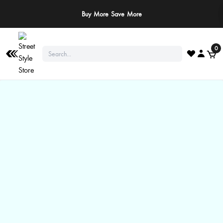
Buy More Save More
0