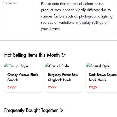
Disclaimer
Please note that the actual colour of the
product may appear slightly different due to
various factors such as photographic lighting
sources or variations in display settings on
your device.
Hot Selling Items this Month ✨
Chunky Weave Black
Burgundy Patent Bow
Dark Brown Square
Sandals
Slingback Heels
Block Heels
₹999
₹999
₹929
Frequently Bought Together ✨