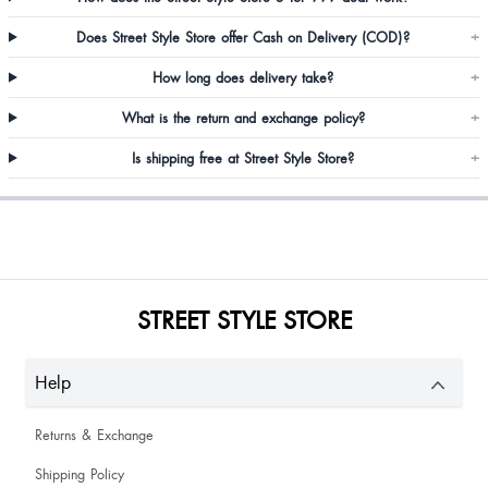
Does Street Style Store offer Cash on Delivery (COD)?
+
Roselyn Khongsai
How long does delivery take?
+
V happy
What is the return and exchange policy?
+
Is shipping free at Street Style Store?
+
Shruthi
STREET STYLE STORE
As expected... It is indeed good!!
Help
Returns & Exchange
Shipping Policy
Lapynhun Kharkongor