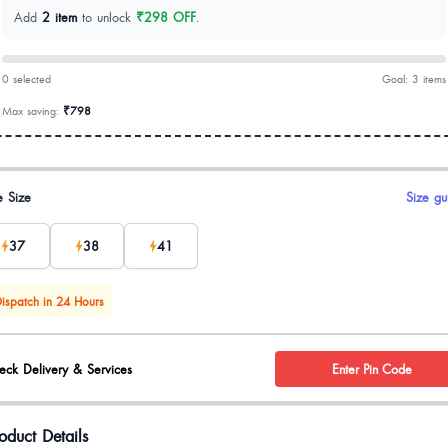
Add
2 item
to unlock
₹298 OFF
.
0 selected
Goal: 3 items
Max saving:
₹798
uct options
e Size
Size gu
37
38
41
ispatch in 24 Hours
eck Delivery & Services
Enter Pin Code
oduct Details