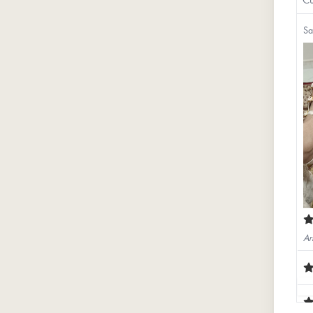
Sa
Ar