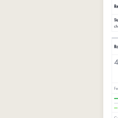
R
Si
ch
Ra
4
Fe
Cu