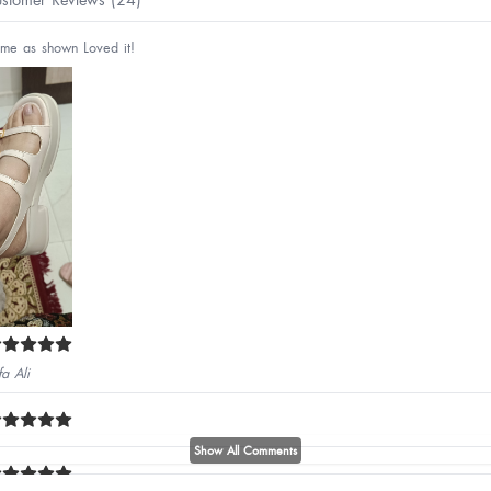
me as shown Loved it!
fa Ali
Show All Comments