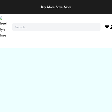
Buy More Save More