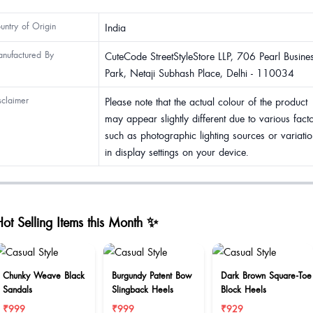
untry of Origin
India
nufactured By
CuteCode StreetStyleStore LLP, 706 Pearl Busine
Park, Netaji Subhash Place, Delhi - 110034
sclaimer
Please note that the actual colour of the product
may appear slightly different due to various fact
such as photographic lighting sources or variatio
in display settings on your device.
ot Selling Items this Month ✨
Chunky Weave Black
Burgundy Patent Bow
Dark Brown Square-Toe
Sandals
Slingback Heels
Block Heels
₹999
₹999
₹929