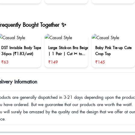
Frequently Bought Together ✨
DST Invisible Body Tape
Large Stick-on Bra Beige
Baby Pink Tie-up Cute
36pcs (₹1.83/unit)
| 1 Pair | Cut ✂ to
Crop Top
reduce size
₹63
₹149
₹145
livery Information
oducts are generally dispatched in 3-21 days depending upon the produc
u have ordered. But we guarantee that our products are worth the wait!.
u will surely be amazed by the quality and the design that we offer at ou
ice.