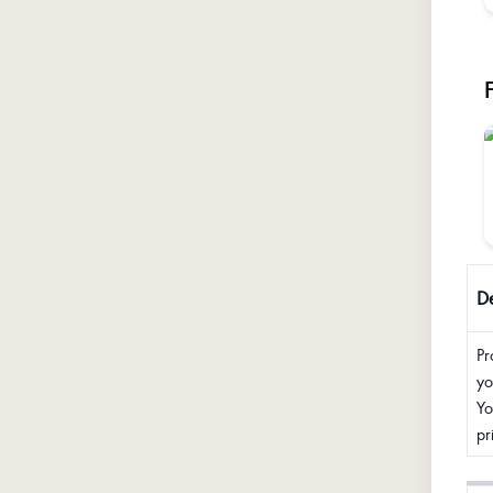
De
Pr
yo
Yo
pr