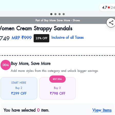
4.7
24
reviews
Part of Buy More Save More - Shoes
omen Cream Strappy Sandals
749
oduct information
MRP
₹999
Inclusive of all Taxes
25% OFF
Buy More, Save More
DEAL
Add more styles from this category and unlock bigger savings.
BEST DEAL
START HERE
Buy 2
Buy 3
₹299 OFF
₹798 OFF
You have selected
0
item.
View Items