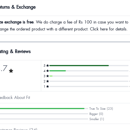
eturns & Exchange
ze exchange is free
. We do charge a fee of Rs 100 in case you want to
ange the ordered product with a different product. Click here for details.
ting & Reviews
.7
5
4
3
2
1
edback About Fit
True To Size (23)
Bigger (0)
Smaller (1)
stomer Reviews (24)