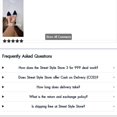
Show All Comments
Shital Bomble
Frequently Asked Questions
So classy, beautiful, fitting is just wow 👌 really happy to buy from your store.
❤️❤️❤️❤️
How does the Street Style Store 3 for 999 deal work?
+
Does Street Style Store offer Cash on Delivery (COD)?
+
How long does delivery take?
+
What is the return and exchange policy?
+
Is shipping free at Street Style Store?
+