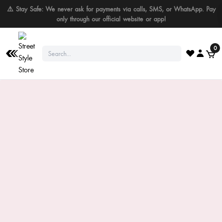
⚠️ Stay Safe: We never ask for payments via calls, SMS, or WhatsApp. Pay
only through our official website or app!
0