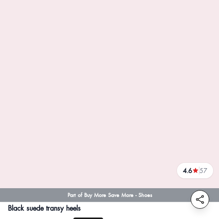
4.6
57
reviews
Part of Buy More Save More - Shoes
Black suede transy heels