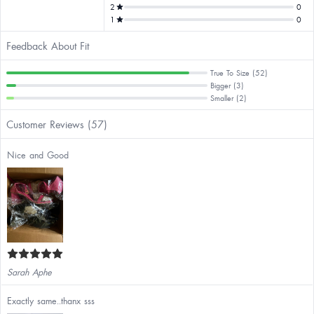
2
0
1
0
Feedback About Fit
True To Size (52)
Bigger (3)
Smaller (2)
Customer Reviews (57)
Nice and Good
Sarah Aphe
Exactly same..thanx sss