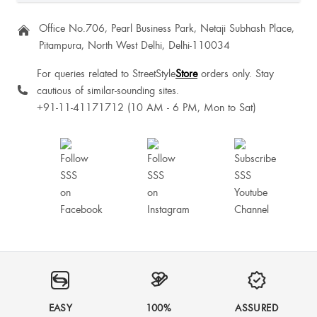
Office No.706, Pearl Business Park, Netaji Subhash Place,
Pitampura, North West Delhi, Delhi-110034
Good product
For queries related to StreetStyle
Store
orders only. Stay
cautious of similar-sounding sites.
+91-11-41171712 (10 AM - 6 PM, Mon to Sat)
SartajKaur Dhillon
Savita Nindrajog
It's not tight from to toes otherwise it is very good product to go for.
EASY
100%
ASSURED