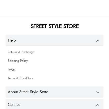
Lina Singha
Varsha Kalwani
STREET STYLE STORE
Love it
Help
I really love it
Returns & Exchange
Shipping Policy
Habung Yakang
FAQ's
Terms & Conditions
Bateinam Lyngdoh
About Street Style Store
It is the best quality unlike other heels it is not uncomfortable you can wear it
for hours and still your feet won't get hurt
Connect