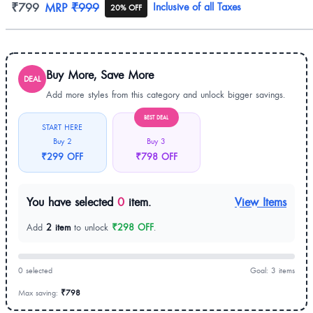
Product information
₹799
MRP
₹999
Inclusive of all Taxes
20% OFF
Buy More, Save More
DEAL
Add more styles from this category and unlock bigger savings.
BEST DEAL
START HERE
Buy 2
Buy 3
₹299 OFF
₹798 OFF
You have selected
0
item.
View Items
Add
2 item
to unlock
₹298 OFF
.
0 selected
Goal: 3 items
Max saving:
₹798