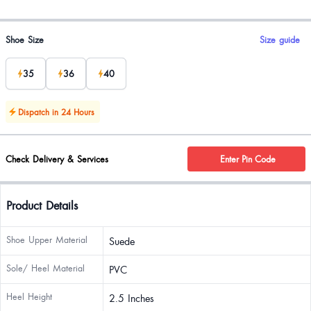
Product options
Shoe Size
Size guide
35
36
40
Dispatch in 24 Hours
Check Delivery & Services
Enter Pin Code
Product Details
Shoe Upper Material
Suede
Sole/ Heel Material
PVC
Heel Height
2.5 Inches