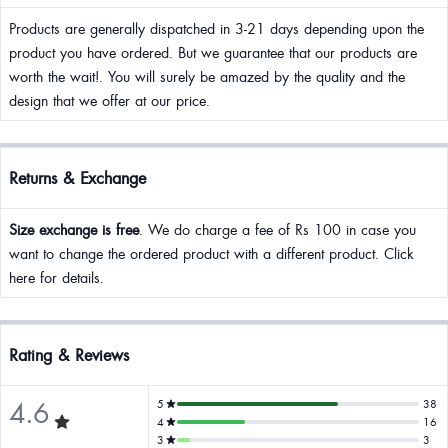
Products are generally dispatched in 3-21 days depending upon the
product you have ordered. But we guarantee that our products are
worth the wait!. You will surely be amazed by the quality and the
design that we offer at our price.
Returns & Exchange
Size exchange is free
. We do charge a fee of Rs 100 in case you
want to change the ordered product with a different product. Click
here for details.
Rating & Reviews
4.6
5
38
4
16
3
3