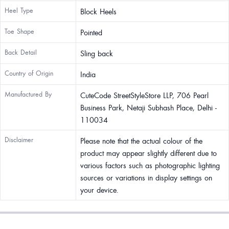
Heel Type
Block Heels
Toe Shape
Pointed
Back Detail
Sling back
Country of Origin
India
Manufactured By
CuteCode StreetStyleStore LLP, 706 Pearl
Business Park, Netaji Subhash Place, Delhi -
110034
Disclaimer
Please note that the actual colour of the
product may appear slightly different due to
various factors such as photographic lighting
sources or variations in display settings on
your device.