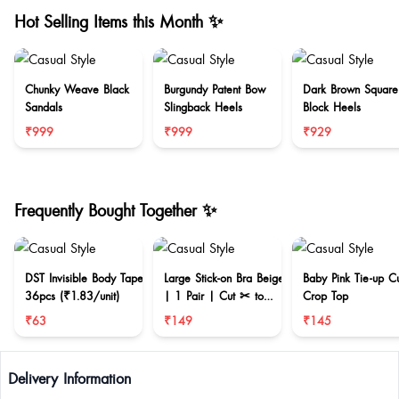
Hot Selling Items this Month ✨
Chunky Weave Black
Burgundy Patent Bow
Dark Brown Square
Sandals
Slingback Heels
Block Heels
₹999
₹999
₹929
Frequently Bought Together ✨
DST Invisible Body Tape
Large Stick-on Bra Beige
Baby Pink Tie-up C
36pcs (₹1.83/unit)
| 1 Pair | Cut ✂ to
Crop Top
reduce size
₹63
₹149
₹145
Delivery Information