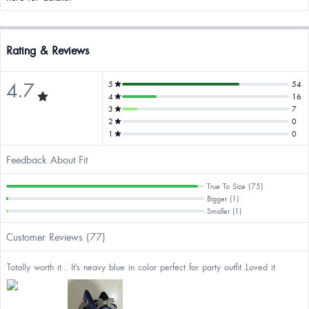
Rating & Reviews
4.7
5
54
4
16
3
7
2
0
1
0
Feedback About Fit
True To Size (75)
Bigger (1)
Smaller (1)
Customer Reviews (77)
Totally worth it... It's neavy blue in color perfect for party outfit..Loved it