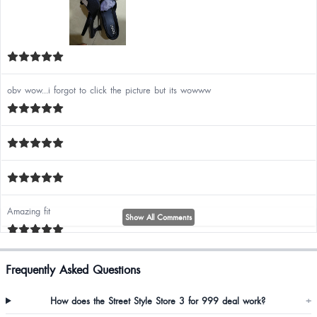
obv wow...i forgot to click the picture but its wowww
Amazing fit
Show All Comments
Frequently Asked Questions
Nima Thampi
How does the Street Style Store 3 for 999 deal work?
+