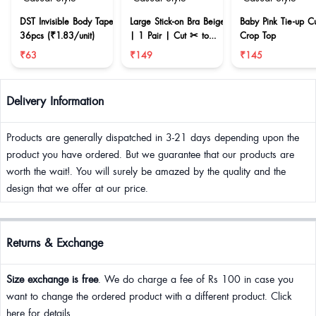
DST Invisible Body Tape
Large Stick-on Bra Beige
Baby Pink Tie-up C
36pcs (₹1.83/unit)
| 1 Pair | Cut ✂ to
Crop Top
reduce size
₹63
₹149
₹145
Delivery Information
Products are generally dispatched in 3-21 days depending upon the
product you have ordered. But we guarantee that our products are
worth the wait!. You will surely be amazed by the quality and the
design that we offer at our price.
Returns & Exchange
Size exchange is free
. We do charge a fee of Rs 100 in case you
want to change the ordered product with a different product. Click
here for details.