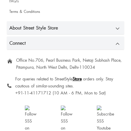
FAQ's
Shafkat Anjum
Terms & Conditions
About Street Style Store
Sise is upto the mark. Look is good but anything straped bought from SSS is
not satisfied. The strap always turn lose after wearing 1-2times. So better try
Connect
to buy any footwear without back straps.
Gauri Suri
Office No.706, Pearl Business Park, Netaji Subhash Place,
Pitampura, North West Delhi, Delhi-110034
For queries related to StreetStyle
Store
orders only. Stay
Ramya Pawar
cautious of similar-sounding sites.
+91-11-41171712 (10 AM - 6 PM, Mon to Sat)
Perfect fit ❤️❤️❤️❤️
Anchal Malhotra