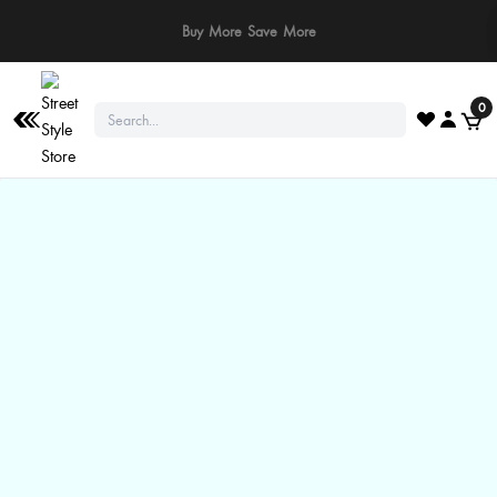
⚠️ Stay Safe: We never ask for payments via calls, SMS, or WhatsApp. Pay
only through our official website or app!
0