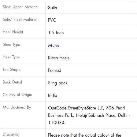
Shoe Upper Material
Satin
Sole/ Heel Material
PVC
Heel Height
1.5 Inch
Shoe Type
Mules
Heel Type
Kitten Heels
Toe Shape
Pointed
Back Detail
Sling back
Country of Origin
India
Manufactured By
CuteCode StreetStyleStore LLP, 706 Pearl
Business Park, Netaji Subhash Place, Delhi -
110034
Disclaimer
Please note that the actual colour of the