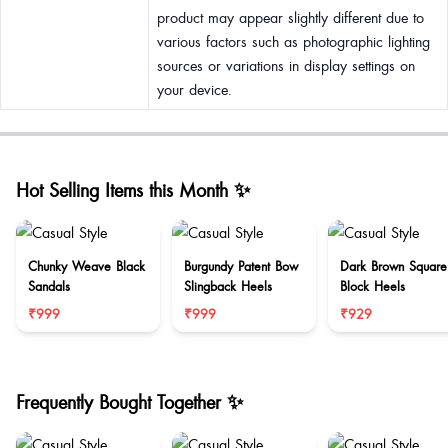
product may appear slightly different due to
various factors such as photographic lighting
sources or variations in display settings on
your device.
Hot Selling Items this Month ✨
Chunky Weave Black
Burgundy Patent Bow
Dark Brown Square
Sandals
Slingback Heels
Block Heels
₹999
₹999
₹929
Frequently Bought Together ✨