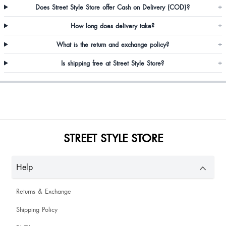
Does Street Style Store offer Cash on Delivery (COD)?
+
RADHA SHARMA
How long does delivery take?
+
What is the return and exchange policy?
+
Beautiful . Just as shown in picture.
Is shipping free at Street Style Store?
+
Trishna Halder
STREET STYLE STORE
Help
Epic Yeptho
Returns & Exchange
Akanksha Verma
Shipping Policy