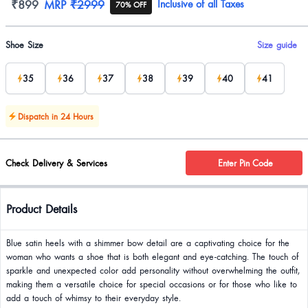
Product information
₹899
MRP
₹2999
Inclusive of all Taxes
70% OFF
Product options
Shoe Size
Size guide
35
36
37
38
39
40
41
Dispatch in 24 Hours
Check Delivery & Services
Enter Pin Code
Product Details
Blue satin heels with a shimmer bow detail are a captivating choice for the
woman who wants a shoe that is both elegant and eye-catching. The touch of
sparkle and unexpected color add personality without overwhelming the outfit,
making them a versatile choice for special occasions or for those who like to
add a touch of whimsy to their everyday style.