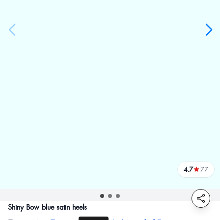
4.7
77
reviews
Shiny Bow blue satin heels