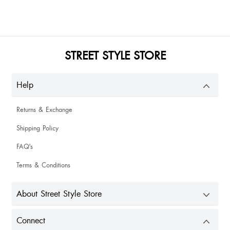
Anjani Rathor
Meghana P
STREET STYLE STORE
Beautiful 🎀
Help
Returns & Exchange
Shalini Yadav
Shipping Policy
Nice
FAQ's
Terms & Conditions
About Street Style Store
Connect