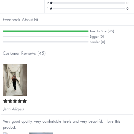
2
0
1
0
Feedback About Fit
True To Size (45)
Bigger (0)
Smaller (0)
Customer Reviews (45)
Jerin Alloysis
Very good quality, very comfortable heels and very beautiful. I love this
product.