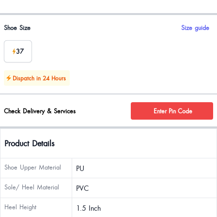
Product options
Shoe Size
Size guide
37
Dispatch in 24 Hours
Check Delivery & Services
Enter Pin Code
Product Details
Shoe Upper Material
PU
Sole/ Heel Material
PVC
Heel Height
1.5 Inch