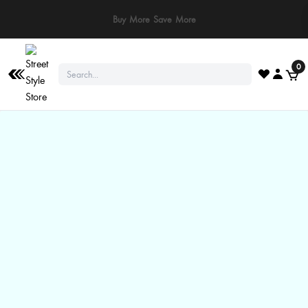
⚠️ Stay Safe: We never ask for payments via calls, SMS, or WhatsApp. Pay
only through our official website or app!
0