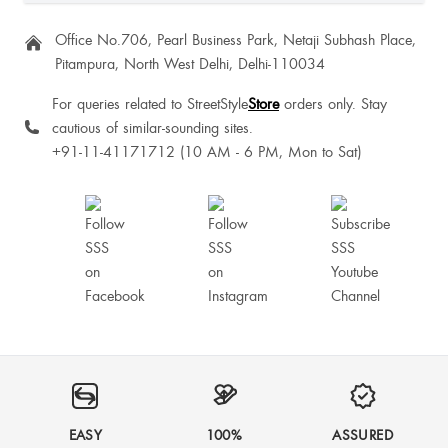
Neyomi Jesudas
Office No.706, Pearl Business Park, Netaji Subhash Place,
Pitampura, North West Delhi, Delhi-110034
Neetu Rajpurohit
For queries related to StreetStyle
Store
orders only. Stay
cautious of similar-sounding sites.
+91-11-41171712 (10 AM - 6 PM, Mon to Sat)
Carolina Augustine
Roobika PV
It’s good and comfortable to walk
Surabhi Baranwal
EASY
100%
ASSURED