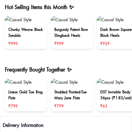
Hot Selling Items this Month ✨
Chunky Weave Black
Burgundy Patent Bow
Dark Brown Square
Sandals
Slingback Heels
Block Heels
₹999
₹999
₹929
Frequently Bought Together ✨
Linear Gold Toe Ring
Studded Pointed-Toe
DST Invisible Body
Flats
Mary Jane Flats
36pcs (₹1.83/unit)
₹799
₹799
₹63
Delivery Information