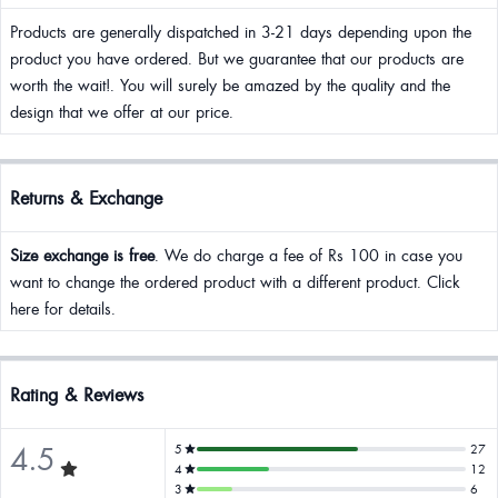
Products are generally dispatched in 3-21 days depending upon the
product you have ordered. But we guarantee that our products are
worth the wait!. You will surely be amazed by the quality and the
design that we offer at our price.
Returns & Exchange
Size exchange is free
. We do charge a fee of Rs 100 in case you
want to change the ordered product with a different product. Click
here for details.
Rating & Reviews
4.5
5
27
4
12
3
6