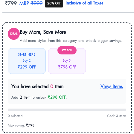
Product information
₹799
MRP
₹999
Inclusive of all Taxes
20% OFF
Buy More, Save More
DEAL
Add more styles from this category and unlock bigger savings.
BEST DEAL
START HERE
Buy 2
Buy 3
₹299 OFF
₹798 OFF
You have selected
0
item.
View Items
Add
2 item
to unlock
₹298 OFF
.
0 selected
Goal: 3 items
Max saving:
₹798