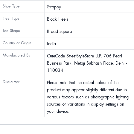
Shoe Type
Strappy
Heel Type
Block Heels
Toe Shape
Broad square
Country of Origin
India
Manufactured By
CuteCode StreetStyleStore LLP, 706 Pearl
Business Park, Netaji Subhash Place, Delhi -
110034
Disclaimer
Please note that the actual colour of the
product may appear slightly different due to
various factors such as photographic lighting
sources or variations in display settings on
your device.