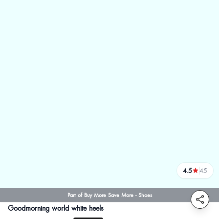
4.5
45
reviews
Part of Buy More Save More - Shoes
Goodmorning world white heels