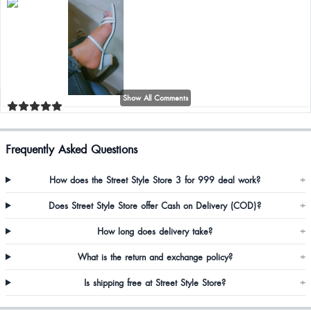
Show All Comments
Riya Roy
Frequently Asked Questions
How does the Street Style Store 3 for 999 deal work?
+
Does Street Style Store offer Cash on Delivery (COD)?
+
How long does delivery take?
+
Sancha Peghama
What is the return and exchange policy?
+
Manvitha Gowda
Is shipping free at Street Style Store?
+