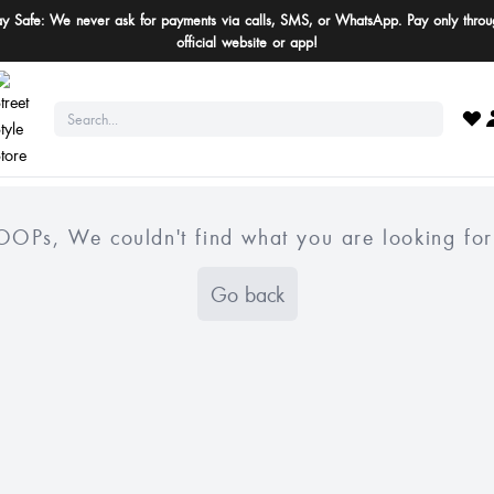
ay Safe: We never ask for payments via calls, SMS, or WhatsApp. Pay only throu
official website or app!
OOPs, We couldn't find what you are looking for
Go back