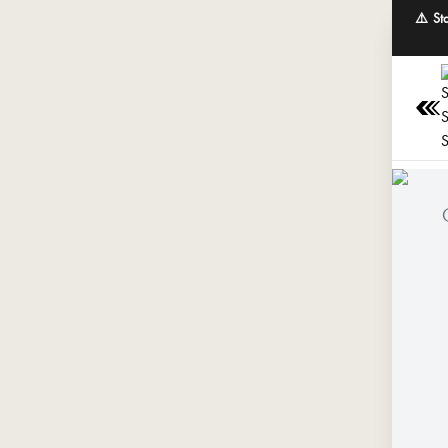
⚠️ St