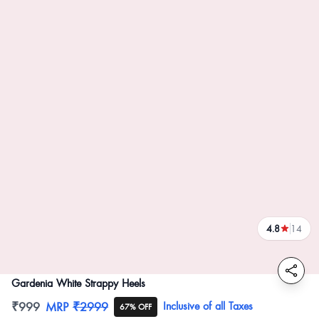
4.8
14
reviews
Gardenia White Strappy Heels
Product information
₹999
MRP
₹2999
Inclusive of all Taxes
67% OFF