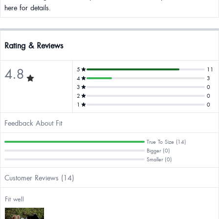
here for details.
Rating & Reviews
4.8
5
11
4
3
3
0
2
0
1
0
Feedback About Fit
True To Size (14)
Bigger (0)
Smaller (0)
Customer Reviews (14)
Fit well