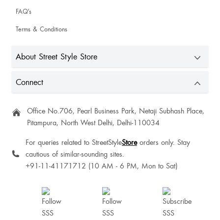
FAQ's
Nahi
Terms & Conditions
About Street Style Store
Connect
Good
Office No.706, Pearl Business Park, Netaji Subhash Place,
Sonia Jamatia
Pitampura, North West Delhi, Delhi-110034
For queries related to StreetStyle
Store
orders only. Stay
cautious of similar-sounding sites.
+91-11-41171712 (10 AM - 6 PM, Mon to Sat)
Vaishnavi Rawat