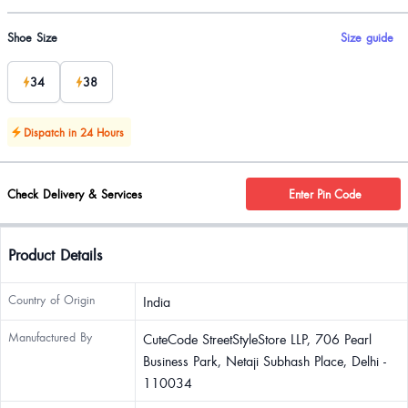
Product options
Shoe Size
Size guide
34
38
Dispatch in 24 Hours
Check Delivery & Services
Enter Pin Code
Product Details
Country of Origin
India
Manufactured By
CuteCode StreetStyleStore LLP, 706 Pearl
Business Park, Netaji Subhash Place, Delhi -
110034