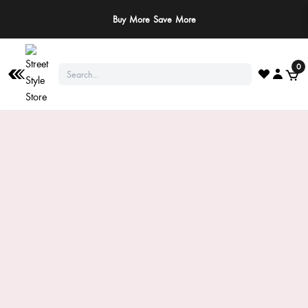
Buy More Save More
0