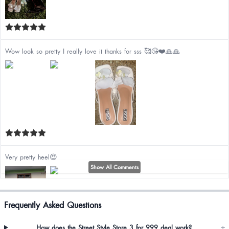
Wow look so pretty I really love it thanks for sss 🥰😘❤️🙏🙏
Very pretty heel😍
Show All Comments
Frequently Asked Questions
How does the Street Style Store 3 for 999 deal work?
+