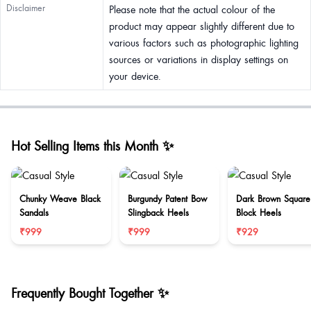
Disclaimer
Please note that the actual colour of the
product may appear slightly different due to
various factors such as photographic lighting
sources or variations in display settings on
your device.
Hot Selling Items this Month ✨
Chunky Weave Black
Burgundy Patent Bow
Dark Brown Square
Sandals
Slingback Heels
Block Heels
₹999
₹999
₹929
Frequently Bought Together ✨