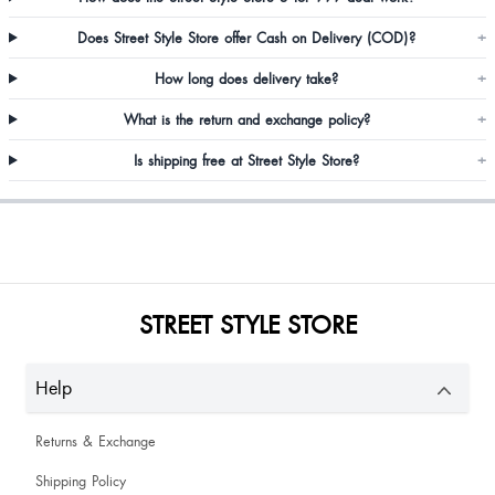
Does Street Style Store offer Cash on Delivery (COD)?
+
How long does delivery take?
+
What is the return and exchange policy?
+
Is shipping free at Street Style Store?
+
Muskan Wadhwani
good I'm pull happy
STREET STYLE STORE
very classy
Help
Lakhi Kumari
Returns & Exchange
the flower quality was a bit down.
Shipping Policy