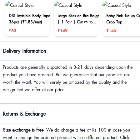
DST Invisible Body Tape
Large Stick-on Bra Beige
Baby Pink Tie-up C
36pcs (₹1.83/unit)
| 1 Pair | Cut ✂ to
Crop Top
reduce size
₹63
₹149
₹145
Delivery Information
Products are generally dispatched in 3-21 days depending upon the
product you have ordered. But we guarantee that our products are
worth the wait!. You will surely be amazed by the quality and the
design that we offer at our price.
Returns & Exchange
Size exchange is free
. We do charge a fee of Rs 100 in case you
want to change the ordered product with a different product. Click