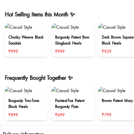
Hot Selling Items this Month ✨
Chunky Weave Black
Burgundy Patent Bow
Dark Brown Square
Sandals
Slingback Heels
Block Heels
₹999
₹999
₹929
Frequently Bought Together ✨
Burgundy Two-Tone
Pointed-Toe Patent
Brown Patent Mary
Block Heels
Burgundy Flats
₹899
₹699
₹799