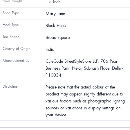
Heel Height
1.5 Inch
Shoe Type
Mary Jane
Heel Type
Block Heels
Toe Shape
Broad square
Country of Origin
India
Manufactured By
CuteCode StreetStyleStore LLP, 706 Pearl
Business Park, Netaji Subhash Place, Delhi -
110034
Disclaimer
Please note that the actual colour of the
product may appear slightly different due to
various factors such as photographic lighting
sources or variations in display settings on
your device.