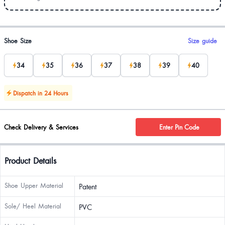
Product options
Shoe Size
Size guide
34
35
36
37
38
39
40
Dispatch in 24 Hours
Check Delivery & Services
Enter Pin Code
Product Details
Shoe Upper Material
Patent
Sole/ Heel Material
PVC