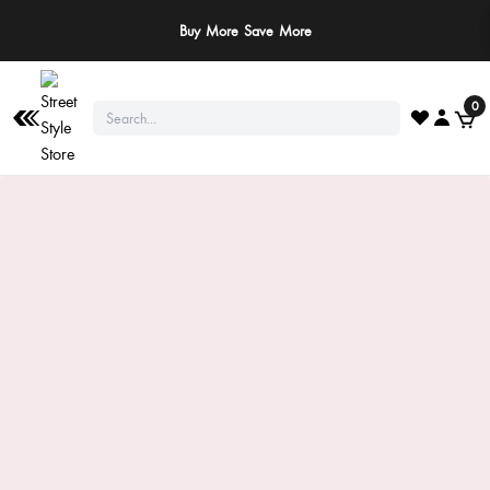
Buy More Save More
0