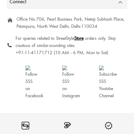
Connect
Rena Fathima
Office No.706, Pearl Business Park, Netaji Subhash Place,
Pitampura, North West Delhi, Delhi-110034
Love it
For queries related to StreetStyle
Store
orders only. Stay
cautious of similar-sounding sites.
Preethi Petrova
+91-11-41171712 (10 AM - 6 PM, Mon to Sat)
Awesome product loved the product 😃
Good
Ibalari Mawrie