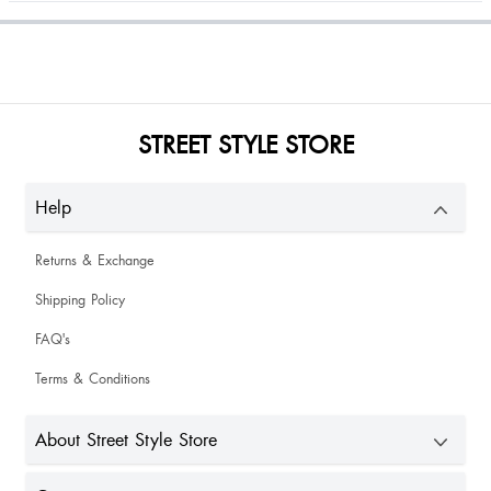
Elettia Nelenge
Amazing quality , being tallest it still fits me best . Loved it!
STREET STYLE STORE
Gitting Sg
Help
Returns & Exchange
Shipping Policy
FAQ's
Rozy Monsang
Terms & Conditions
About Street Style Store
Good