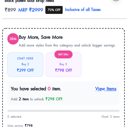
Black patent dual strap heels
Product information
₹899
MRP
₹2999
Inclusive of all Taxes
70% OFF
Buy More, Save More
DEAL
Add more styles from this category and unlock bigger savings.
BEST DEAL
START HERE
Buy 2
Buy 3
₹299 OFF
₹798 OFF
You have selected
0
item.
View Items
Add
2 item
to unlock
₹298 OFF
.
0 selected
Goal: 3 items
Max saving:
₹798