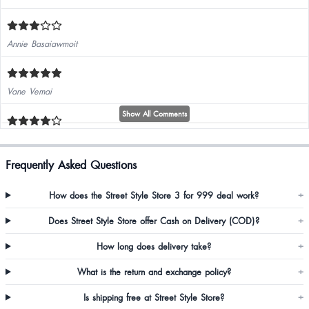
Annie Basaiawmoit
Vane Vemai
Show All Comments
Frequently Asked Questions
How does the Street Style Store 3 for 999 deal work?
+
Kittysharma Sharma
Does Street Style Store offer Cash on Delivery (COD)?
+
How long does delivery take?
+
What is the return and exchange policy?
+
Is shipping free at Street Style Store?
+