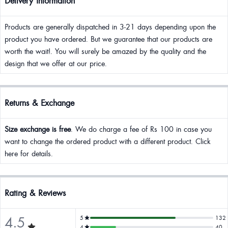
Delivery Information
Products are generally dispatched in 3-21 days depending upon the
product you have ordered. But we guarantee that our products are
worth the wait!. You will surely be amazed by the quality and the
design that we offer at our price.
Returns & Exchange
Size exchange is free
. We do charge a fee of Rs 100 in case you
want to change the ordered product with a different product. Click
here for details.
Rating & Reviews
4.5
5
132
4
40