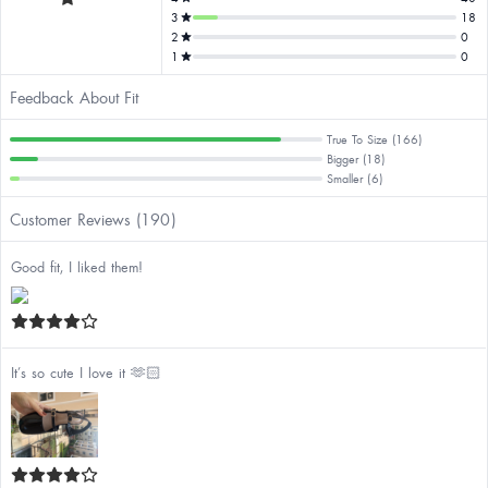
3
18
2
0
1
0
Feedback About Fit
True To Size (166)
Bigger (18)
Smaller (6)
Customer Reviews (190)
Good fit, I liked them!
It’s so cute I love it 🫶🏻