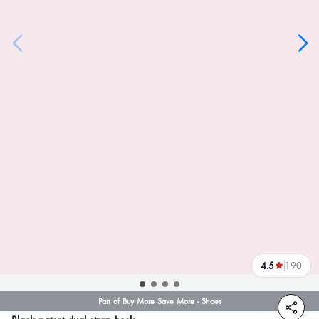
4.5
190
reviews
Part of Buy More Save More - Shoes