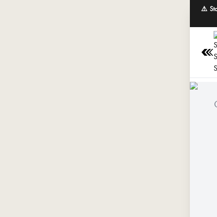
⚠️ St