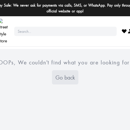
ay Safe: We never ask for payments via calls, SMS, or WhatsApp. Pay only throu
official website or app!
OOPs, We couldn't find what you are looking for
Go back