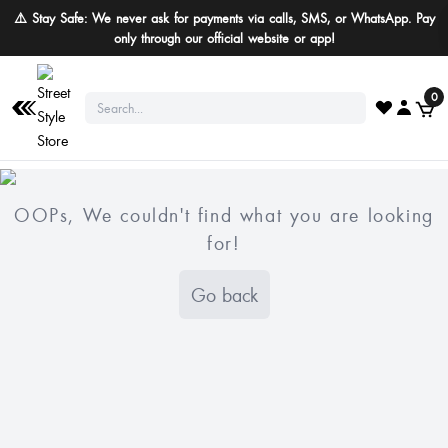
⚠️ Stay Safe: We never ask for payments via calls, SMS, or WhatsApp. Pay
only through our official website or app!
0
OOPs, We couldn't find what you are looking
for!
Go back