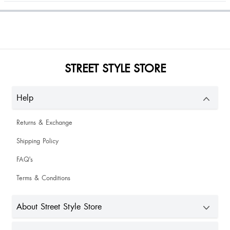
The best pumps that I can ever recommend. Must have.
STREET STYLE STORE
Barry Bae
Help
Bhavna Gottam
Returns & Exchange
Shipping Policy
FAQ's
Chandana Doley
Terms & Conditions
About Street Style Store
Happy to buy