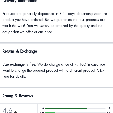
Delivery Information
Products are generally dispatched in 3-21 days depending upon the
product you have ordered. But we guarantee that our products are
worth the wait!. You will surely be amazed by the quality and the
design that we offer at our price.
Returns & Exchange
Size exchange is free
. We do charge a fee of Rs 100 in case you
want to change the ordered product with a different product. Click
here for details.
Rating & Reviews
4.6
5
54
4
14