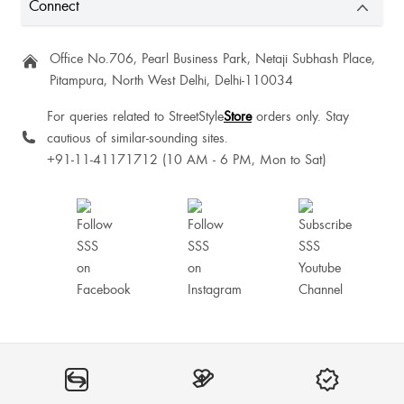
Connect
Office No.706, Pearl Business Park, Netaji Subhash Place,
Ranjana Ghorpade
Pitampura, North West Delhi, Delhi-110034
Comfortable
For queries related to StreetStyle
Store
orders only. Stay
cautious of similar-sounding sites.
+91-11-41171712 (10 AM - 6 PM, Mon to Sat)
MousumiRoy Rajbongshi
All good quality 💯.. true to size...but delivery 🚚 date ooooo myy good I