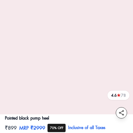
4.6
78
reviews
Pointed black pump heel
Product information
₹899
MRP
₹2999
Inclusive of all Taxes
70% OFF