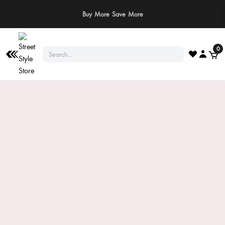
⚠️ Stay Safe: We never ask for payments via calls, SMS, or WhatsApp. Pay
only through our official website or app!
0