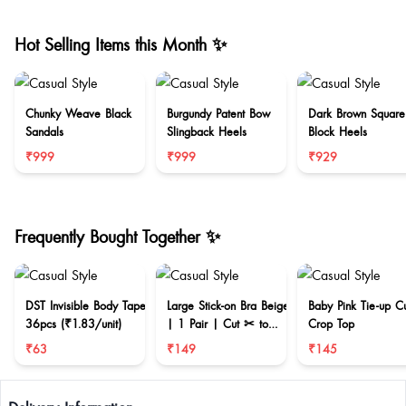
Hot Selling Items this Month ✨
Chunky Weave Black
Burgundy Patent Bow
Dark Brown Square
Sandals
Slingback Heels
Block Heels
₹999
₹999
₹929
Frequently Bought Together ✨
DST Invisible Body Tape
Large Stick-on Bra Beige
Baby Pink Tie-up C
36pcs (₹1.83/unit)
| 1 Pair | Cut ✂ to
Crop Top
reduce size
₹63
₹149
₹145