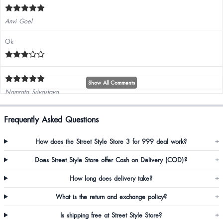
Anvi Goel
Ok
Show All Comments
Namrata Srivastava
Frequently Asked Questions
How does the Street Style Store 3 for 999 deal work?
+
Diksha Kumari
Does Street Style Store offer Cash on Delivery (COD)?
+
How long does delivery take?
+
Humera Nawaz
What is the return and exchange policy?
+
Awesome
Is shipping free at Street Style Store?
+