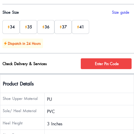
Product options
Shoe Size
Size guide
34
35
36
37
41
Dispatch in 24 Hours
Check Delivery & Services
Enter Pin Code
Product Details
Shoe Upper Material
PU
Sole/ Heel Material
PVC
Heel Height
3 Inches