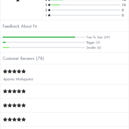
3
10
2
0
1
0
Feedback About Fit
True To Size (69)
Bigger (3)
Smaller (6)
Customer Reviews (78)
Aparna Mahapatra