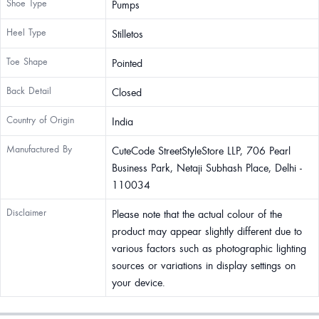
Shoe Type
Pumps
Heel Type
Stilletos
Toe Shape
Pointed
Back Detail
Closed
Country of Origin
India
Manufactured By
CuteCode StreetStyleStore LLP, 706 Pearl
Business Park, Netaji Subhash Place, Delhi -
110034
Disclaimer
Please note that the actual colour of the
product may appear slightly different due to
various factors such as photographic lighting
sources or variations in display settings on
your device.