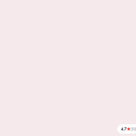
4.7
50
reviews