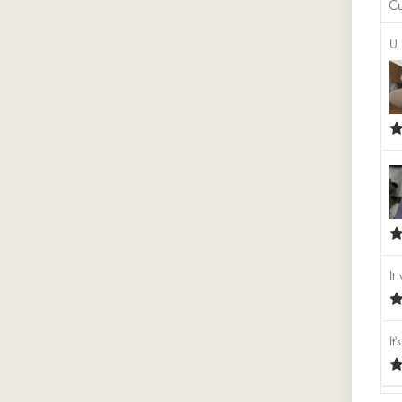
Cu
U 
It
It