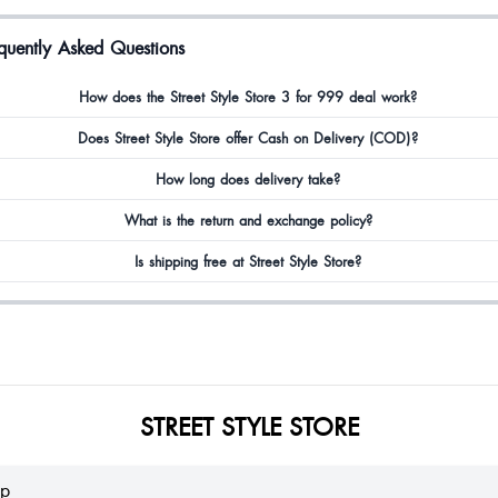
quently Asked Questions
zia
How does the Street Style Store 3 for 999 deal work?
autiful
Does Street Style Store offer Cash on Delivery (COD)?
How long does delivery take?
What is the return and exchange policy?
mita Kadia
Is shipping free at Street Style Store?
oduct is to good.. but my size and shoes size too different 😔
na Ekka
STREET STYLE STORE
dria Fernandes
lp