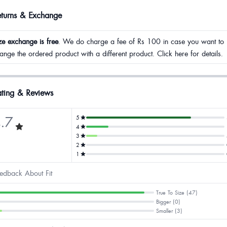
eturns & Exchange
ze exchange is free
. We do charge a fee of Rs 100 in case you want to
ange the ordered product with a different product. Click here for details.
ting & Reviews
.7
5
4
3
2
1
edback About Fit
True To Size (47)
Bigger (0)
Smaller (3)