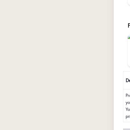
De
Pr
yo
Yo
pr