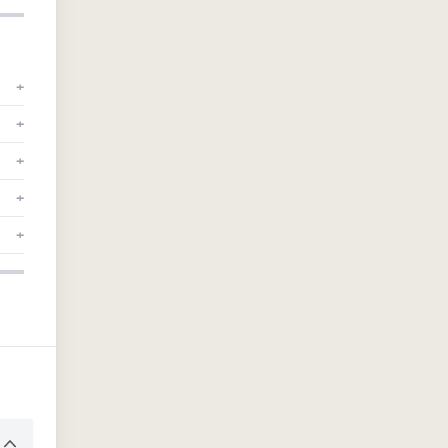
+
+
+
+
+