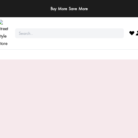
ay Safe: We never ask for payments via calls, SMS, or WhatsApp. Pay only throu
official website or app!