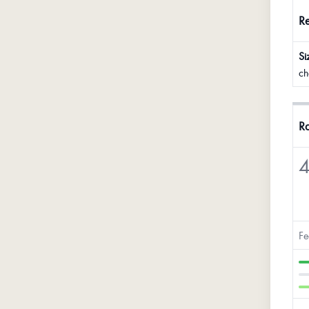
R
Si
ch
Ra
4
Fe