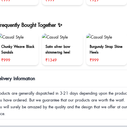
₹999
₹999
₹929
Frequently Bought Together ✨
Chunky Weave Black
Satin silver bow
Burgundy Strap Shine
Sandals
shimmering heel
Heels
₹999
₹1349
₹999
livery Information
oducts are generally dispatched in 3-21 days depending upon the produc
u have ordered. But we guarantee that our products are worth the wait!.
u will surely be amazed by the quality and the design that we offer at ou
ice.