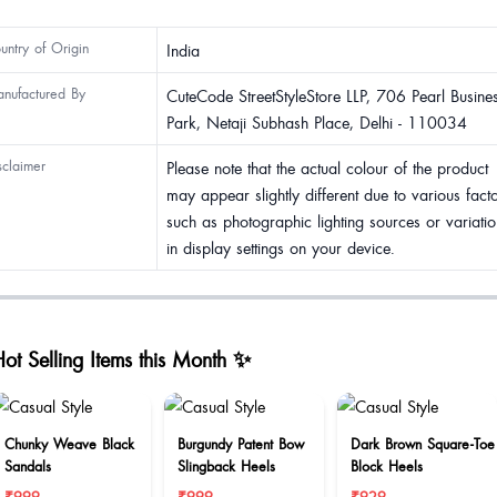
untry of Origin
India
nufactured By
CuteCode StreetStyleStore LLP, 706 Pearl Busine
Park, Netaji Subhash Place, Delhi - 110034
sclaimer
Please note that the actual colour of the product
may appear slightly different due to various fact
such as photographic lighting sources or variatio
in display settings on your device.
ot Selling Items this Month ✨
Chunky Weave Black
Burgundy Patent Bow
Dark Brown Square-Toe
Sandals
Slingback Heels
Block Heels