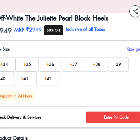
ff-White The Juliette Pearl Block Heels
949
oduct information
MRP
₹2999
Inclusive of all Taxes
68% OFF
uct options
e Size
Size gu
34
35
36
37
38
39
40
41
42
ispatch in 24 Hours
eck Delivery & Services
Enter Pin Code
oduct Details