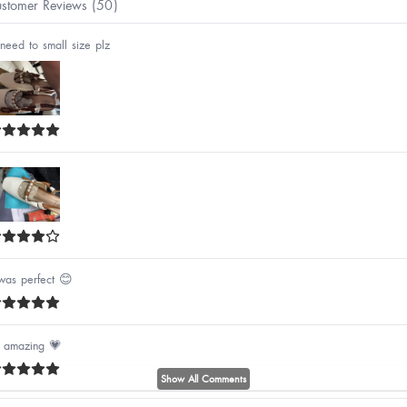
stomer Reviews (50)
need to small size plz
 was perfect 😊
's amazing 💗
Show All Comments