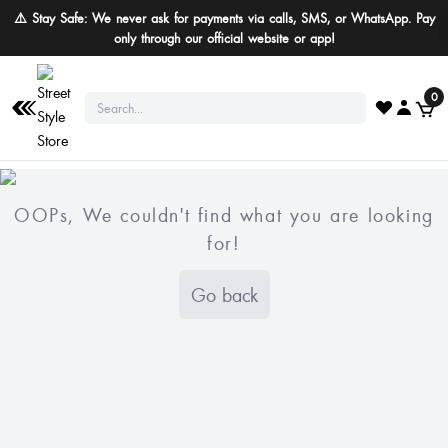
⚠️ Stay Safe: We never ask for payments via calls, SMS, or WhatsApp. Pay
only through our official website or app!
0
OOPs, We couldn't find what you are looking
for!
Go back