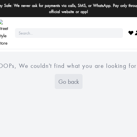
ay Safe: We never ask for payments via calls, SMS, or WhatsApp. Pay only throu
official website or app!
OOPs, We couldn't find what you are looking for
Go back