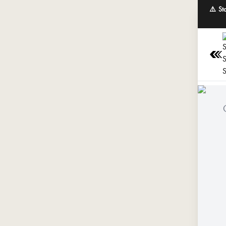
⚠️ St