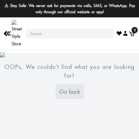
⚠️ Stay Safe: We never ask for payments via calls, SMS, or WhatsApp. Pay
only through our official website or app!
0
OOPs, We couldn't find what you are looking
for!
Go back